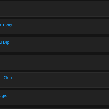
rmony
ou Dip
he Club
agic