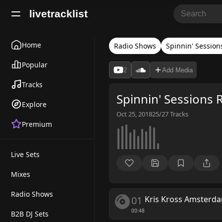
livetracklist
Home
Radio Shows
Spinnin' Session
Popular
2
Add Media
Tracks
Spinnin' Sessions 
Explore
Oct 25, 2018
25/27
Tracks
Premium
Live Sets
Mixes
Radio Shows
01
Kris Kross Amsterda
00:48
B2B DJ Sets