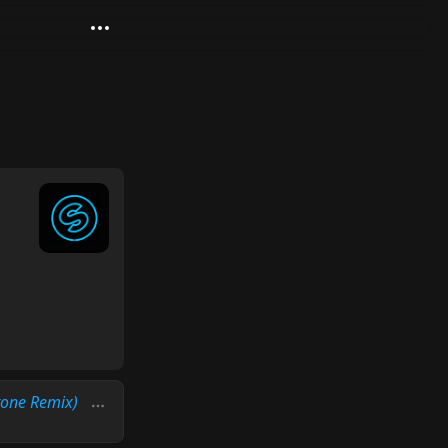
tone Remix)