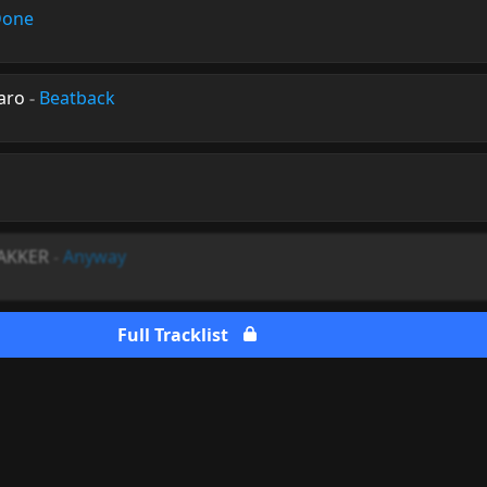
Done
aro
-
Beatback
BAKKER
-
Anyway
Full Tracklist