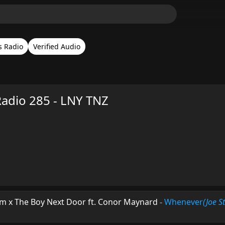
s Radio
Verified Audio
Radio 285 - LNY TNZ
m x The Boy Next Door ft. Conor Maynard
-
Whenever
(Joe S