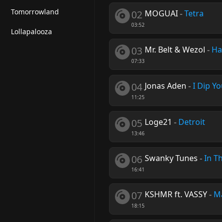
Tomorrowland
02
MOGUAI
-
Tetra
03:52
Lollapalooza
03
Mr. Belt & Wezol
-
Ha
07:33
04
Jonas Aden
-
I Dip Y
11:25
05
Loge21
-
Detroit
13:46
06
Swanky Tunes
-
In T
16:41
07
KSHMR ft. VASSY
-
M
18:15