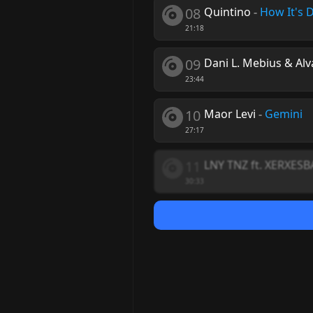
08
Quintino
-
How It's 
21:18
09
Dani L. Mebius & Alv
23:44
10
Maor Levi
-
Gemini
27:17
11
LNY TNZ ft. XERXES
30:33