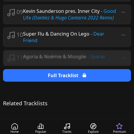
09
Kevin Saunderson pres. Inner City
-
Good
Life
(Dantiez & Hugo Cantarra 2022 Remix)
10
Super Flu & Dancing On Lego
-
Dear
Friend
11
Agoria & Noémie & Mooglie
-
Spacer
Full Tracklist
Related Tracklists
Home
Popular
Tracks
Explore
Premium