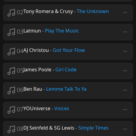
02
Tony Romera & Crusy
-
The Unknown
03
Latmun
-
Play The Music
04
AJ Christou
-
Got Your Flow
05
James Poole
-
Girl Code
06
Ben Rau
-
Lemme Talk To Ya
07
YOUniverse
-
Voices
08
DJ Seinfeld & SG Lewis
-
Simple Times