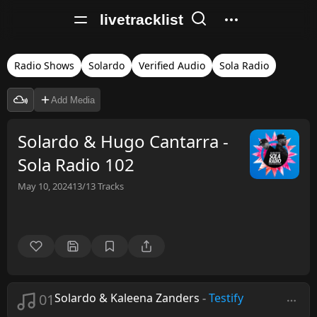
livetracklist
Radio Shows
Solardo
Verified Audio
Sola Radio
Add Media
Solardo & Hugo Cantarra -
Sola Radio 102
May 10, 2024
13/13
Tracks
01
Solardo & Kaleena Zanders
-
Testify