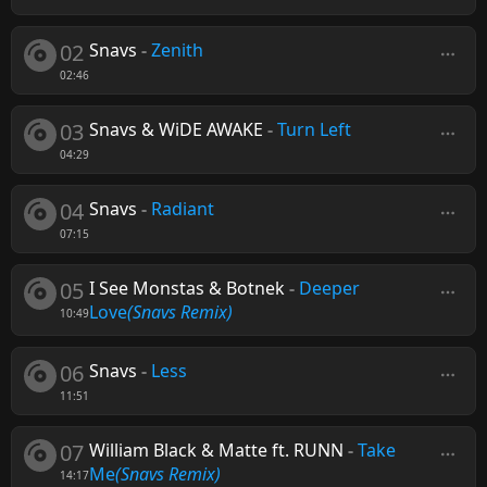
02
Snavs
-
Zenith
02:46
03
Snavs & WiDE AWAKE
-
Turn Left
04:29
04
Snavs
-
Radiant
07:15
05
I See Monstas & Botnek
-
Deeper
Love
(Snavs Remix)
10:49
06
Snavs
-
Less
11:51
07
William Black & Matte ft. RUNN
-
Take
Me
(Snavs Remix)
14:17