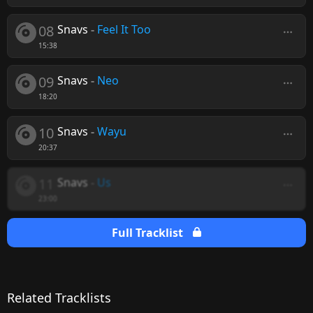
08
Snavs
-
Feel It Too
15:38
09
Snavs
-
Neo
18:20
10
Snavs
-
Wayu
20:37
11
Snavs
-
Us
23:00
Full Tracklist
Related Tracklists