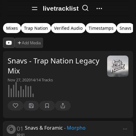
livetracklist
Mixes
Trap Nation
Verified Audio
Timestamps
Snavs
Add Media
Snavs - Trap Nation Legacy
Mix
Nov 27, 2020
14/14
Tracks
01
Snavs & Foramic
-
Morpho
00:01