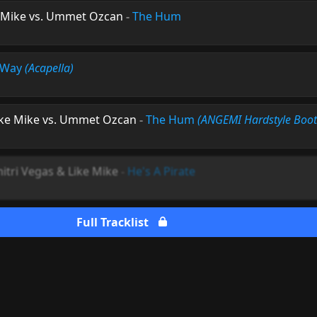
e Mike vs. Ummet Ozcan
-
The Hum
 Way
(Acapella)
ike Mike vs. Ummet Ozcan
-
The Hum
(ANGEMI Hardstyle Boot
itri Vegas & Like Mike
-
He's A Pirate
Full Tracklist