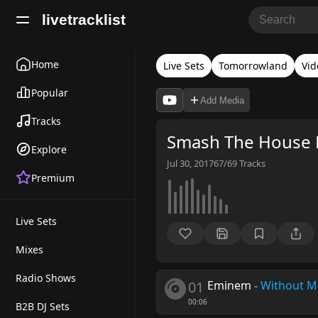
livetracklist
Home
Live Sets
Tomorrowland
Vid
Popular
Add Media
Tracks
Smash The House 
Explore
Jul 30, 2017
67/69
Tracks
Premium
Live Sets
Mixes
Radio Shows
01
Eminem
-
Without 
00:06
B2B DJ Sets