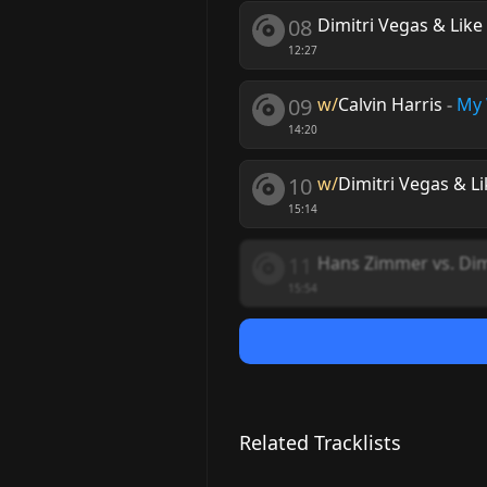
08
Dimitri Vegas & Lik
12:27
09
w/
Calvin Harris
-
My
14:20
10
w/
Dimitri Vegas & L
15:14
11
Hans Zimmer vs. Dim
15:54
Related Tracklists