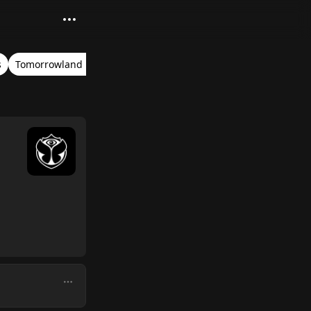
s
Tomorrowland Belgium 2017