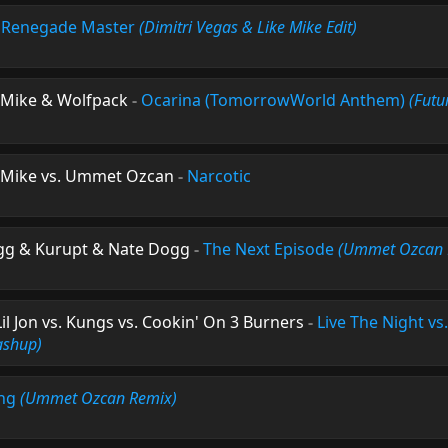
-
Renegade Master
(Dimitri Vegas & Like Mike Edit)
e Mike & Wolfpack
-
Ocarina (TomorrowWorld Anthem)
(Futur
e Mike vs. Ummet Ozcan
-
Narcotic
ogg & Kurupt & Nate Dogg
-
The Next Episode
(Ummet Ozcan 
 Jon vs. Kungs vs. Cookin' On 3 Burners
-
Live The Night vs.
ashup)
ing
(Ummet Ozcan Remix)