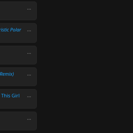
istic Polar
Remix)
 This Girl