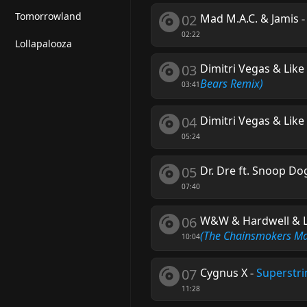
Tomorrowland
02
Mad M.A.C. & Jamis
02:22
Lollapalooza
03
Dimitri Vegas & Lik
Bears Remix)
03:41
04
Dimitri Vegas & Lik
05:24
05
Dr. Dre ft. Snoop D
07:40
06
W&W & Hardwell & Lil
(The Chainsmokers M
10:04
07
Cygnus X
-
Superstr
11:28