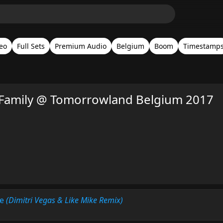
eo
Full Sets
Premium Audio
Belgium
Boom
Timestamp
Family @ Tomorrowland Belgium 2017
Me
(Dimitri Vegas & Like Mike Remix)