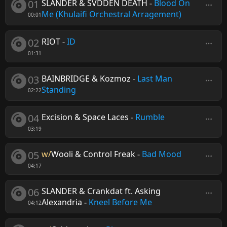
01
SLANDER & SVDDEN DEATH
-
Blood On
Me (Khulaifi Orchestral Arragement)
00:01
02
RIOT
-
ID
01:31
03
BAINBRIDGE & Kozmoz
-
Last Man
Standing
02:22
04
Excision & Space Laces
-
Rumble
03:19
05
w/
Wooli & Control Freak
-
Bad Mood
04:17
06
SLANDER & Crankdat ft. Asking
Alexandria
-
Kneel Before Me
04:12