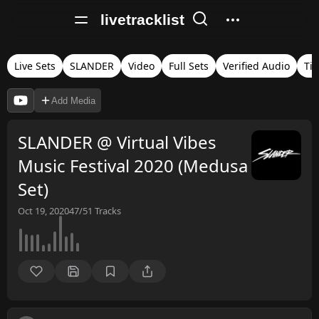
livetracklist
Live Sets
SLANDER
Video
Full Sets
Verified Audio
Ti
Add Media
SLANDER @ Virtual Vibes
Music Festival 2020 (Medusa
Set)
Oct 19, 2020
47/51
Tracks