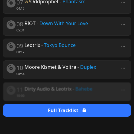
07
w/
Oddprophet
-
Phantasm
04:15
08
RIOT
-
Down With Your Love
05:31
09
Leotrix
-
Tokyo Bounce
08:12
10
Moore Kismet & Voltra
-
Duplex
08:54
11
Dirty Audio & Leotrix
-
Bahebe
10:00
Full Tracklist