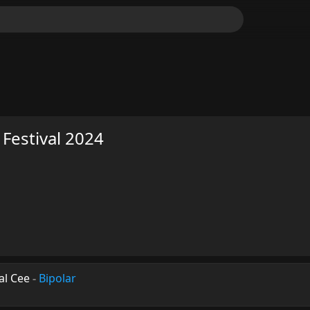
 Festival 2024
ral Cee
-
Bipolar