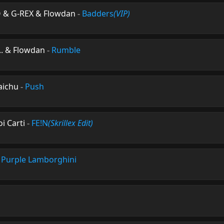
O & G-REX & Flowdan
-
Badders
(VIP)
n.. & Flowdan
-
Rumble
aichu
-
Push
oi Carti
-
FE!N
(Skrillex Edit)
-
Purple Lamborghini