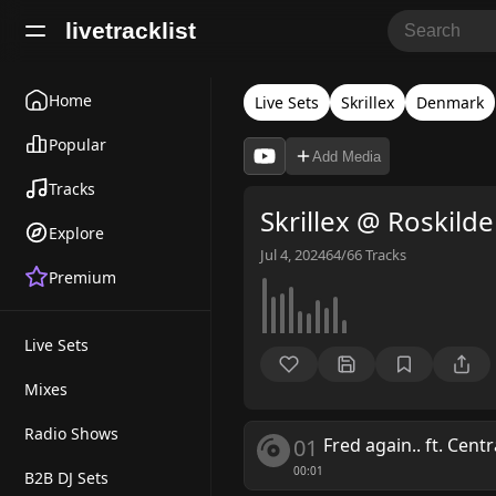
livetracklist
Home
Live Sets
Skrillex
Denmark
Popular
Add Media
Tracks
Skrillex @ Roskilde
Explore
Jul 4, 2024
64/66
Tracks
Premium
Live Sets
Mixes
Radio Shows
01
Fred again.. ft. Cent
00:01
B2B DJ Sets