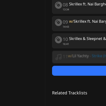
08
Skrillex ft. Nai Bargh
13:34
09
w/
Skrillex ft. Nai Ba
14:43
10
Skrillex & Sleepnet &
16:41
11
w/
Lil Yachty
-
Strike (
Related Tracklists