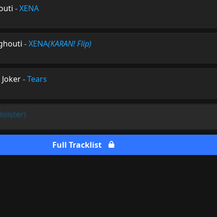
outi
-
XENA
rghouti
-
XENA
(KARAN! Flip)
 Joker
-
Tears
Holster)
Full Tracklist