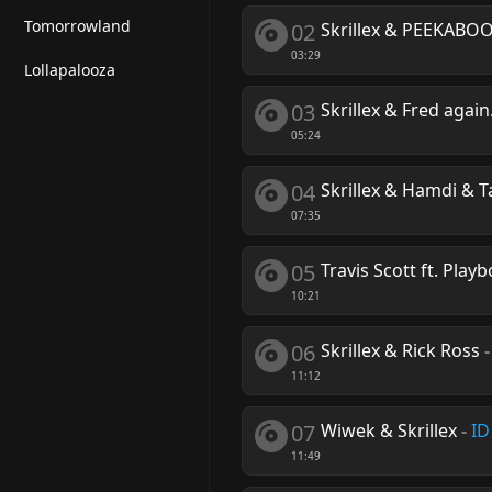
Tomorrowland
02
Skrillex & PEEKABO
03:29
Lollapalooza
03
Skrillex & Fred agai
05:24
04
Skrillex & Hamdi & T
07:35
05
Travis Scott ft. Playb
10:21
06
Skrillex & Rick Ross
11:12
07
Wiwek & Skrillex
-
ID
11:49