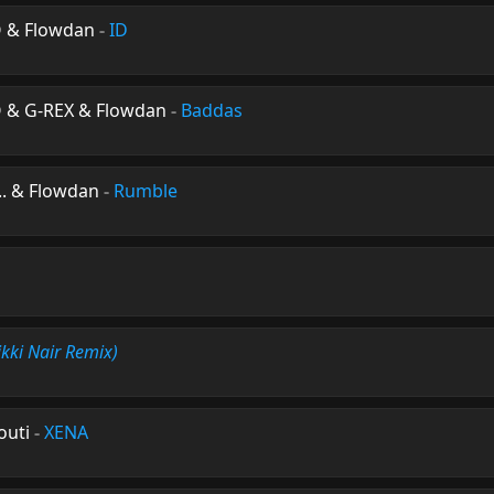
O & Flowdan
-
ID
O & G-REX & Flowdan
-
Baddas
n.. & Flowdan
-
Rumble
ikki Nair Remix)
outi
-
XENA