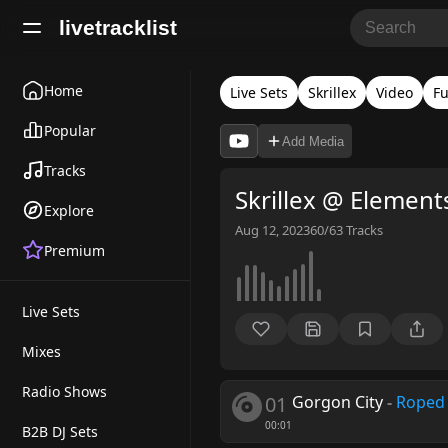
livetracklist
Home
Live Sets
Skrillex
Video
Fu
Popular
Add Media
Tracks
Skrillex @ Element
Explore
Aug 12, 2023
60/63
Tracks
Premium
Live Sets
Mixes
Radio Shows
01
Gorgon City
-
Roped 
00:01
B2B DJ Sets