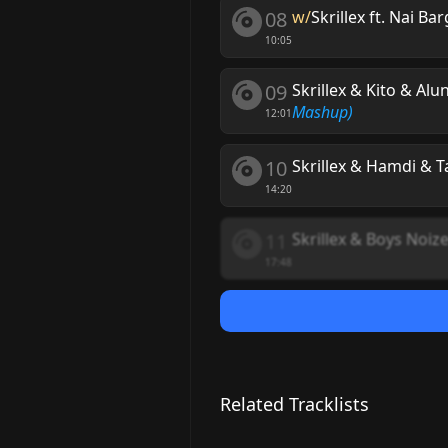
08
w/
Skrillex ft. Nai Ba
10:05
09
Skrillex & Kito & Alu
Mashup)
12:01
10
Skrillex & Hamdi & T
14:20
11
Skrillex & Boys Noiz
17:48
Related Tracklists