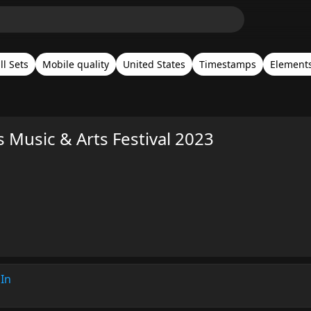
ll Sets
Mobile quality
United States
Timestamps
Elements
s Music & Arts Festival 2023
In