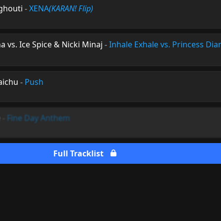
rghouti
-
XENA
(KARAN! Flip)
na vs. Ice Spice & Nicki Minaj
-
Inhale Exhale vs. Princess Dia
aichu
-
Push
e
-
Fine Day Anthem
Full Tracklist