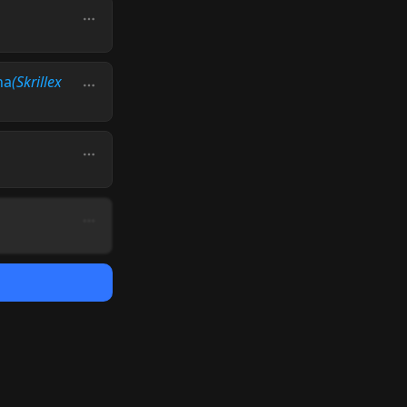
na
(Skrillex