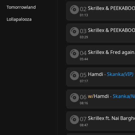
Tomorrowland
02
Skrillex & PEEKABO
01:13
Lollapalooza
03
Skrillex & PEEKABO
03:29
04
Skrillex & Fred agai
05:44
05
Hamdi
-
Skanka
(VIP)
07:17
06
w/
Hamdi
-
Skanka
(N
08:16
07
Skrillex ft. Nai Bargh
08:47