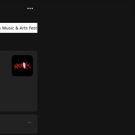
 Music & Arts Festival