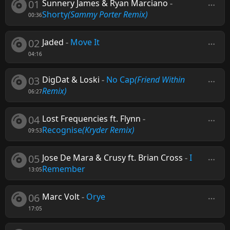
01
Sunnery James & Ryan Marciano
-
Shorty
(Sammy Porter Remix)
00:36
02
Jaded
-
Move It
04:16
03
DigDat & Loski
-
No Cap
(Friend Within
Remix)
06:27
04
Lost Frequencies ft. Flynn
-
Recognise
(Kryder Remix)
09:53
05
Jose De Mara & Crusy ft. Brian Cross
-
I
Remember
13:05
06
Marc Volt
-
Orye
17:05