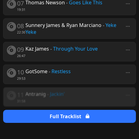
07
Thomas Newson
-
Goes Like This
19:31
08
Sunnery James & Ryan Marciano
-
Yeke
Yeke
22:30
09
Kaz James
-
Through Your Love
26:47
10
GotSome
-
Restless
29:53
11
Antranig
-
Jackin'
31:58
Full Tracklist