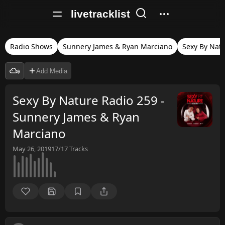
livetracklist
Radio Shows
Sunnery James & Ryan Marciano
Sexy By Nat
Add Media
Sexy By Nature Radio 259 -
Sunnery James & Ryan
Marciano
May 26, 2019
17/17
Tracks