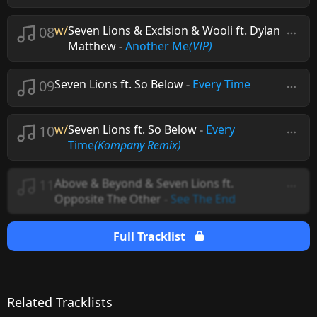
08
w/
Seven Lions & Excision & Wooli ft. Dylan
Matthew
-
Another Me
(VIP)
09
Seven Lions ft. So Below
-
Every Time
10
w/
Seven Lions ft. So Below
-
Every
Time
(Kompany Remix)
11
Above & Beyond & Seven Lions ft.
Opposite The Other
-
See The End
Full Tracklist
Related Tracklists