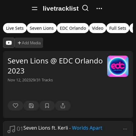
livetracklist
Live Sets
Seven Lions
EDC Orlando
Video
Full Sets
M
Add Media
Seven Lions @ EDC Orlando
2023
Nov 12, 2023
29/31
Tracks
01
Seven Lions ft. Kerli
-
Worlds Apart