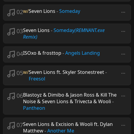
02
w/
Seven Lions
-
Someday
03
Seven Lions
-
Someday
(REMNANT.exe
Remix)
04
ISOxo & frosttop
-
Angels Landing
05
w/
Seven Lions ft. Skyler Stonestreet
-
Freesol
06
Blastoyz & Dimibo & Jason Ross & Kill The
Noise & Seven Lions & Trivecta & Wooli
-
Pantheon
07
Seven Lions & Excision & Wooli ft. Dylan
Matthew
-
Another Me