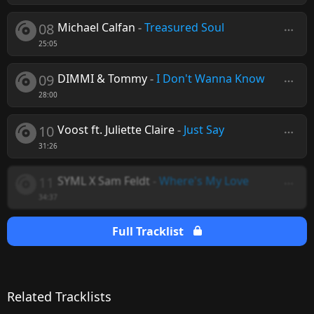
08
Michael Calfan
-
Treasured Soul
25:05
09
DIMMI & Tommy
-
I Don't Wanna Know
28:00
10
Voost ft. Juliette Claire
-
Just Say
31:26
11
SYML X Sam Feldt
-
Where's My Love
34:37
Full Tracklist
Related Tracklists