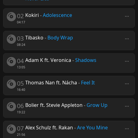
02
Kokiri
-
Adolescence
04:17
03
Tibasko
-
Body Wrap
08:24
04
Adam K ft. Veronica
-
Shadows
13:05
05
Thomas Nan ft. Nácha
-
Feel It
16:40
06
Bolier ft. Stevie Appleton
-
Grow Up
19:22
07
Alex Schulz ft. Rakan
-
Are You Mine
21:56