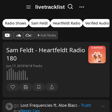
livetracklist
Radio Shows
Sam Feldt
Heartfeldt Radio
Verified Audio
2
2
Add Media
Sam Feldt - Heartfeldt Radio
180
Jun 17, 2019
18/18
Tracks
01
Lost Frequencies ft. Aloe Blacc
-
Truth
Never Lies
01:16