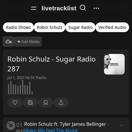
livetracklist
Radio Shows
Robin Schulz
Sugar Radio
Verified Audio
Add Media
Robin Schulz - Sugar Radio
287
Jul 1, 2021
16/16
Tracks
01
Robin Schulz ft. Tyler James Bellinger
-
Make Me Feel The Night
00:31