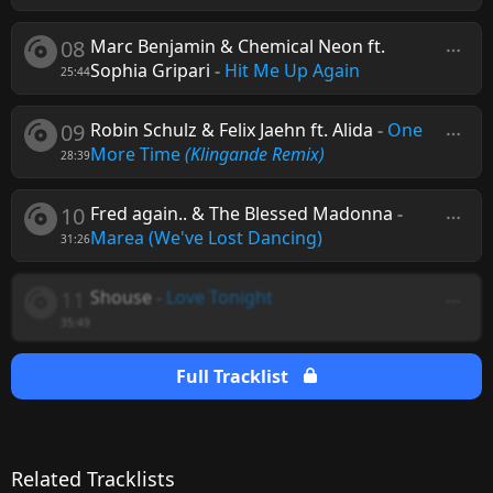
08
Marc Benjamin & Chemical Neon ft.
Sophia Gripari
-
Hit Me Up Again
25:44
09
Robin Schulz & Felix Jaehn ft. Alida
-
One
More Time
(Klingande Remix)
28:39
10
Fred again.. & The Blessed Madonna
-
Marea (We've Lost Dancing)
31:26
11
Shouse
-
Love Tonight
35:49
Full Tracklist
Related Tracklists