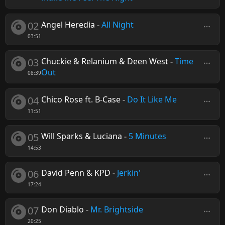
02
Angel Heredia
-
All Night
03:51
03
Chuckie & Relanium & Deen West
-
Time
Out
08:39
04
Chico Rose ft. B-Case
-
Do It Like Me
11:51
05
Will Sparks & Luciana
-
5 Minutes
14:53
06
David Penn & KPD
-
Jerkin'
17:24
07
Don Diablo
-
Mr. Brightside
20:25