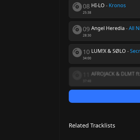
08
HI-LO
-
Kronos
25:38
09
Angel Heredia
-
All N
28:30
10
LUM!X & SØLO
-
Secr
34:00
11
AFROJACK & DLMT ft
37:48
Related Tracklists