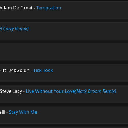
 Adam De Great
-
Temptation
el Corry Remix)
l ft. 24kGoldn
-
Tick Tock
Steve Lacy
-
Live Without Your Love
(Mark Broom Remix)
lli
-
Stay With Me