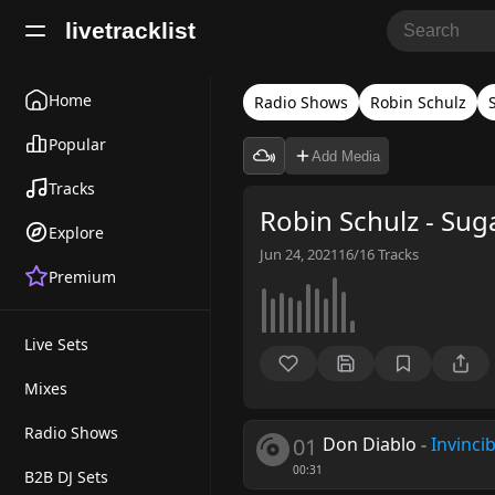
livetracklist
Home
Radio Shows
Robin Schulz
Popular
Add Media
Tracks
Robin Schulz - Sug
Explore
Jun 24, 2021
16/16
Tracks
Premium
Live Sets
Mixes
Radio Shows
01
Don Diablo
-
Invincib
00:31
B2B DJ Sets