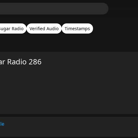
Sugar Radio
Verified Audio
Timestamps
ar Radio 286
le