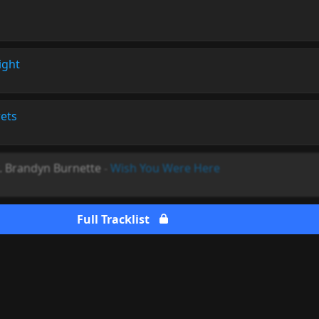
ight
ets
. Brandyn Burnette
-
Wish You Were Here
Full Tracklist