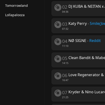
Tomorrowland
02
DJ KUBA & NEITAN x
04:36
Lollapalooza
03
Katy Perry
-
Smile
(Jo
07:32
04
NØ SIGNE
-
Reddit
11:10
05
Clean Bandit & Mabe
14:15
06
Love Regenerator & 
16:47
07
Kryder & Nino Lucare
21:25