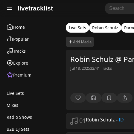
livetracklist
Home
Live Sets
Robin Schulz
Paro
Popular
Add Media
Tracks
Robin Schulz @ Pa
Explore
Jul 18, 2025
32/41
Tracks
Premium
Live Sets
Mixes
Radio Shows
01
Robin Schulz
-
ID
B2B DJ Sets