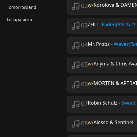
02
w/
Korolova & DAME
Tomorrowland
Lollapalooza
03
ZHU
-
Faded
(Blackliz
04
Mr. Probz
-
Waves
(Ro
05
w/
Anyma & Chris Av
06
w/
MORTEN & ARTBA
07
Robin Schulz
-
Sweet
08
w/
Alesso & Sentinel