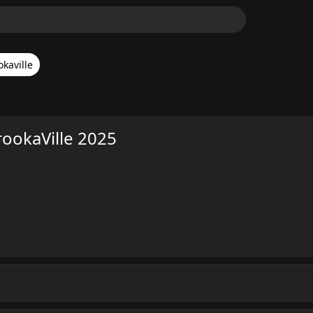
okaville
rookaVille 2025