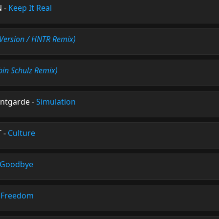
N
-
Keep It Real
t Version / HNTR Remix)
bin Schulz Remix)
antgarde
-
Simulation
T
-
Culture
 Goodbye
-
Freedom