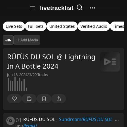
livetracklist
Live Sets
Full Sets
United States
Verified Audio
Timest
Add Media
RÜFÜS DU SOL @ Lightning
In A Bottle 2024
Jun 18, 2024
23/29
Tracks
01
RÜFÜS DU SOL
-
Sundream
(RÜFÜS DU SOL
Remix)
00:01