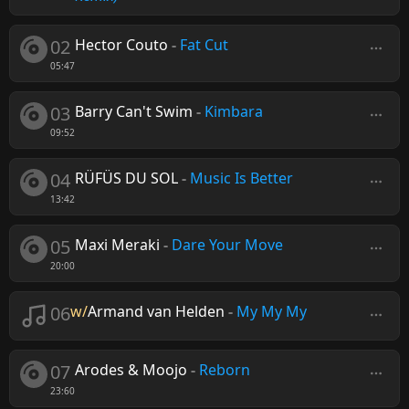
02
Hector Couto
-
Fat Cut
05:47
03
Barry Can't Swim
-
Kimbara
09:52
04
RÜFÜS DU SOL
-
Music Is Better
13:42
05
Maxi Meraki
-
Dare Your Move
20:00
06
w/
Armand van Helden
-
My My My
07
Arodes & Moojo
-
Reborn
23:60