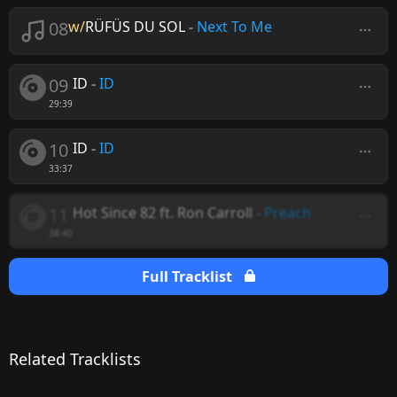
08
w/
RÜFÜS DU SOL
-
Next To Me
09
ID
-
ID
29:39
10
ID
-
ID
33:37
11
Hot Since 82 ft. Ron Carroll
-
Preach
38:40
Full Tracklist
Related Tracklists