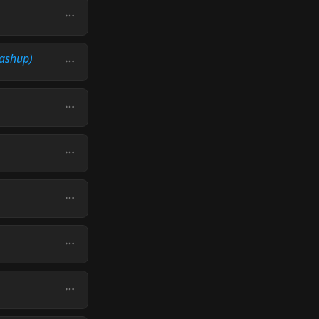
ashup)