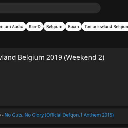
emium Audio
Ran-D
Belgium
Boom
Tomorrowland Belgiu
land Belgium 2019 (Weekend 2)
s
-
No Guts, No Glory (Official Defqon.1 Anthem 2015)