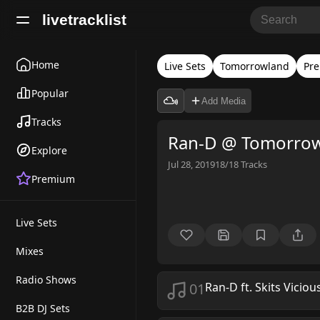
livetracklist
Home
Live Sets
Tomorrowland
Pr
Popular
Add Media
Tracks
Ran-D @ Tomorrow
Explore
Jul 28, 2019
18/18
Tracks
Premium
Live Sets
Mixes
Radio Shows
01
Ran-D ft. Skits Viciou
B2B DJ Sets