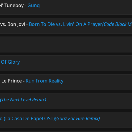
N' Tuneboy
-
Gung
vs. Bon Jovi
-
Born To Die vs. Livin' On A Prayer
(Code Black M
 Of Glory
 Le Prince
-
Run From Reality
(The Next Level Remix)
ao (La Casa De Papel OST)
(Gunz For Hire Remix)