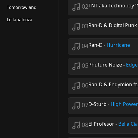
02
TNT aka Technoboy '
Tomorrowland
Lollapalooza
03
Ran-D & Digital Punk 
04
Ran-D
-
Hurricane
05
Phuture Noize
-
Edge
06
Ran-D & Endymion ft.
07
D-Sturb
-
High Power
08
El Profesor
-
Bella Ci