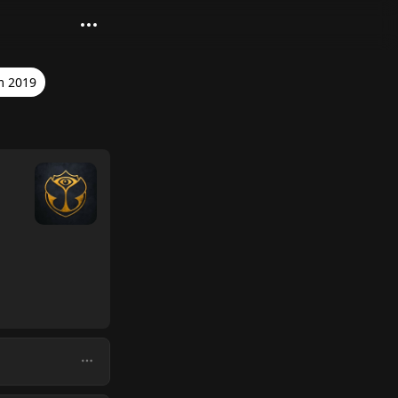
m 2019