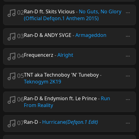
02
Ran-D ft. Skits Vicious
-
No Guts, No Glory
(Official Defqon.1 Anthem 2015)
03
Ran-D & ANDY SVGE
-
Armageddon
04
Frequencerz
-
Alright
05
TNT aka Technoboy 'N' Tuneboy
-
Teknogym 2K19
06
Ran-D & Endymion ft. Le Prince
-
Run
From Reality
07
Ran-D
-
Hurricane
(Defqon.1 Edit)