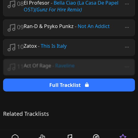
08
El Profesor
-
Bella Ciao (La Casa De Papel
OST)
(Gunz For Hire Remix)
09
Ran-D & Psyko Punkz
-
Not An Addict
10
Zatox
-
This Is Italy
11
Act Of Rage
-
Raveline
Full Tracklist
Related Tracklists