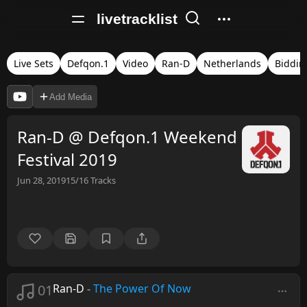
livetracklist
Live Sets
Defqon.1
Video
Ran-D
Netherlands
Biddin
Add Media
Ran-D @ Defqon.1 Weekend
Festival 2019
Jun 28, 2019
15/16
Tracks
01
Ran-D
-
The Power Of Now