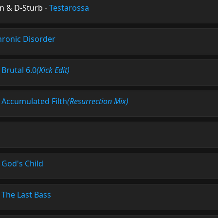
n & D-Sturb
-
Testarossa
hronic Disorder
-
Brutal 6.0
(Kick Edit)
-
Accumulated Filth
(Resurrection Mix)
-
God's Child
-
The Last Bass