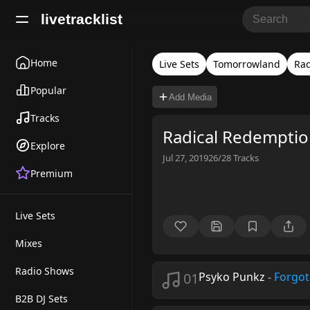
livetracklist
Home
Live Sets
Tomorrowland
Rad
Popular
Add Media
Tracks
Radical Redempti
Explore
Jul 27, 2019
26/28
Tracks
Premium
Live Sets
Mixes
Radio Shows
01
Psyko Punkz
-
Forgot
B2B DJ Sets