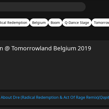
ical Redemption
Belgium
Boom
Q-Dance Stage
Tomorrow
on @ Tomorrowland Belgium 2019
 About Dre (Radical Redemption & Act Of Rage Remix)
(Qapit