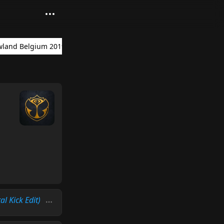
land Belgium 2019
al Kick Edit)