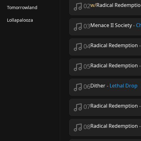
02
w/
Radical Redemptio
Tomorrowland
Lollapalooza
03
Menace II Society
-
C
04
Radical Redemption
05
Radical Redemption
06
Dither
-
Lethal Drop
07
Radical Redemption
08
Radical Redemption