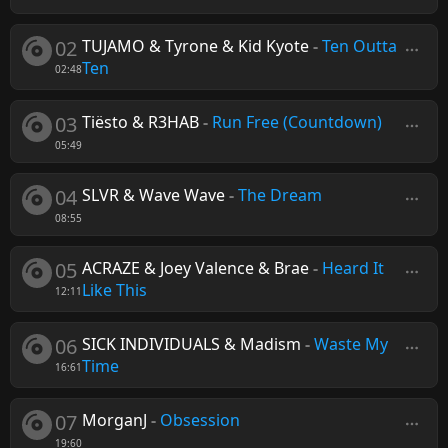
02
TUJAMO & Tyrone & Kid Kyote
-
Ten Outta
Ten
02:48
03
Tiësto & R3HAB
-
Run Free (Countdown)
05:49
04
SLVR & Wave Wave
-
The Dream
08:55
05
ACRAZE & Joey Valence & Brae
-
Heard It
Like This
12:11
06
SICK INDIVIDUALS & Madism
-
Waste My
Time
16:61
07
MorganJ
-
Obsession
19:60