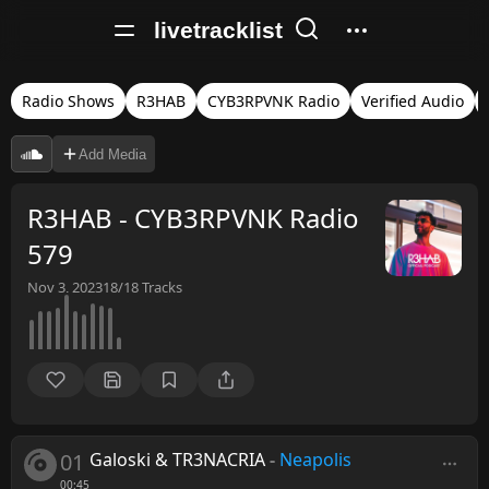
livetracklist
Radio Shows
R3HAB
CYB3RPVNK Radio
Verified Audio
Add Media
R3HAB - CYB3RPVNK Radio
579
Nov 3, 2023
18/18
Tracks
01
Galoski & TR3NACRIA
-
Neapolis
00:45