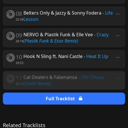
08
Belters Only & Jazzy & Sonny Fodera
-
Life
Lesson
22:34
09
NERVO & Plastik Funk & Elle Vee
-
Crazy
(Plastik Funk & Esox Remix)
26:19
10
Hook N Sling ft. Nani Castle
-
Heat It Up
29:53
11
Cat Dealers & Falamansa
-
Oh! Chuva
(Santti Remix)
33:12
Full Tracklist
Related Tracklists