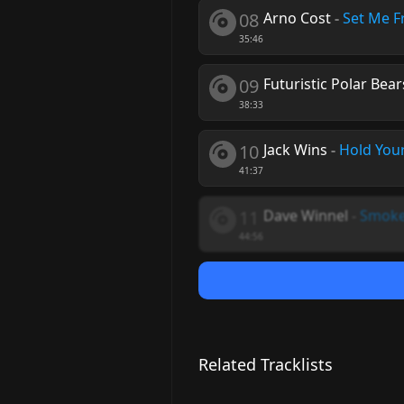
08
Arno Cost
-
Set Me F
35:46
09
Futuristic Polar Bear
38:33
10
Jack Wins
-
Hold You
41:37
11
Dave Winnel
-
Smoke
44:56
Related Tracklists