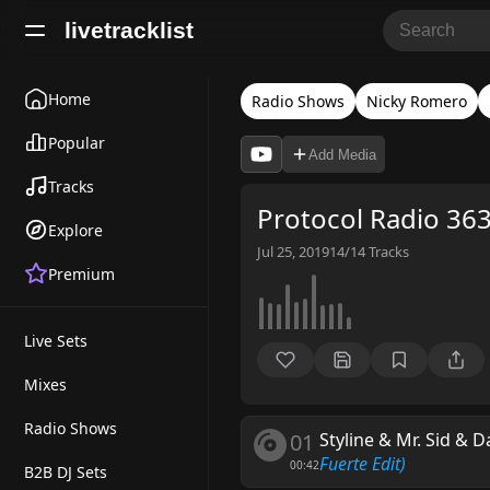
livetracklist
Home
Radio Shows
Nicky Romero
Popular
Add Media
Tracks
Protocol Radio 36
Explore
Jul 25, 2019
14/14
Tracks
Premium
Live Sets
Mixes
Radio Shows
01
Styline & Mr. Sid & 
Fuerte Edit)
00:42
B2B DJ Sets