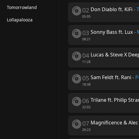
Tomorrowland
02
Don Diablo ft. KiFi
-
05:05
Lollapalooza
03
Sonny Bass ft. Lux
-
08:21
04
Lucas & Steve X De
11:28
05
Sam Feldt ft. Rani
-
P
18:38
06
Trilane ft. Philip Str
22:02
07
Magnificence & Alec
26:23