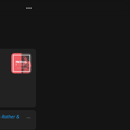
B-Rather &