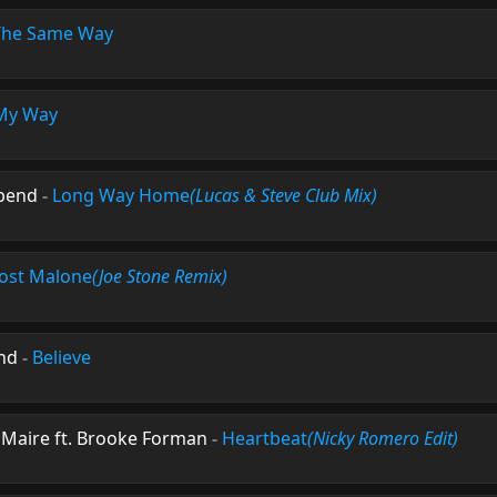
The Same Way
My Way
epend
-
Long Way Home
(Lucas & Steve Club Mix)
ost Malone
(Joe Stone Remix)
and
-
Believe
 Maire ft. Brooke Forman
-
Heartbeat
(Nicky Romero Edit)