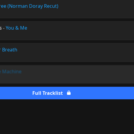
ree (Norman Doray Recut)
s
-
You & Me
r Breath
 Machine
Full Tracklist