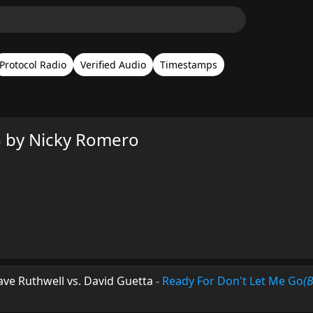
Protocol Radio
Verified Audio
Timestamps
3 by Nicky Romero
Dave Ruthwell vs. David Guetta
-
Ready For Don't Let Me Go
(