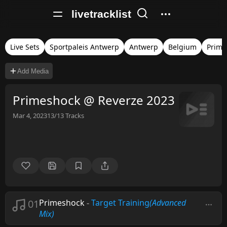
livetracklist
Live Sets
Sportpaleis Antwerp
Antwerp
Belgium
Prime
Add Media
Primeshock @ Reverze 2023
Mar 4, 2023
13/13
Tracks
01
Primeshock
-
Target Training
(Advanced
Mix)