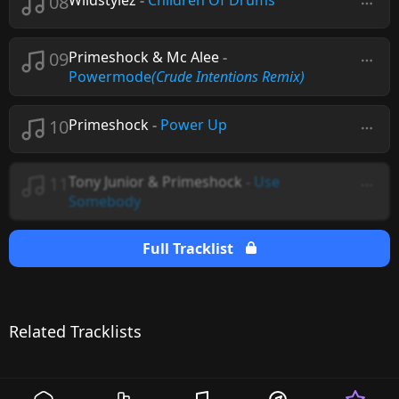
08
Wildstylez
-
Children Of Drums
09
Primeshock & Mc Alee
-
Powermode
(Crude Intentions Remix)
10
Primeshock
-
Power Up
11
Tony Junior & Primeshock
-
Use
Somebody
Full Tracklist
Related Tracklists