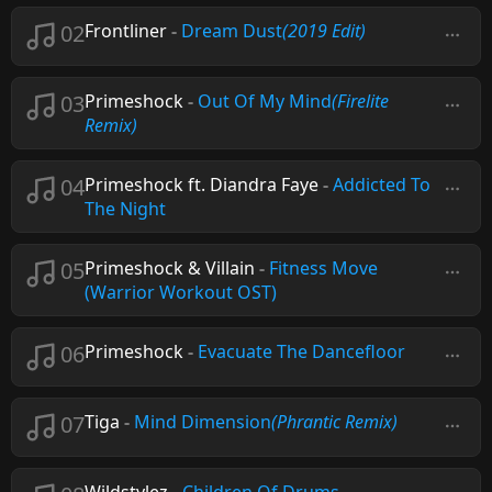
02
Frontliner
-
Dream Dust
(2019 Edit)
03
Primeshock
-
Out Of My Mind
(Firelite
Remix)
04
Primeshock ft. Diandra Faye
-
Addicted To
The Night
05
Primeshock & Villain
-
Fitness Move
(Warrior Workout OST)
06
Primeshock
-
Evacuate The Dancefloor
07
Tiga
-
Mind Dimension
(Phrantic Remix)