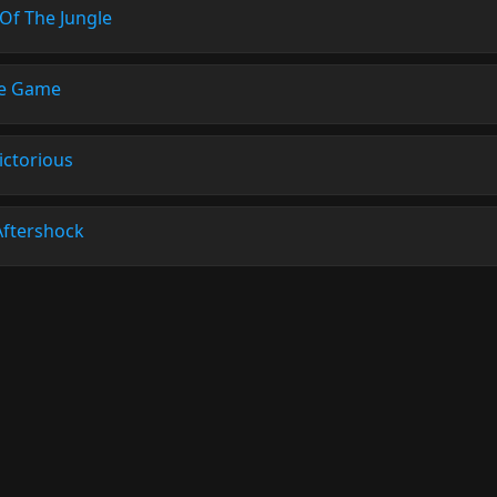
Of The Jungle
e Game
ictorious
Aftershock