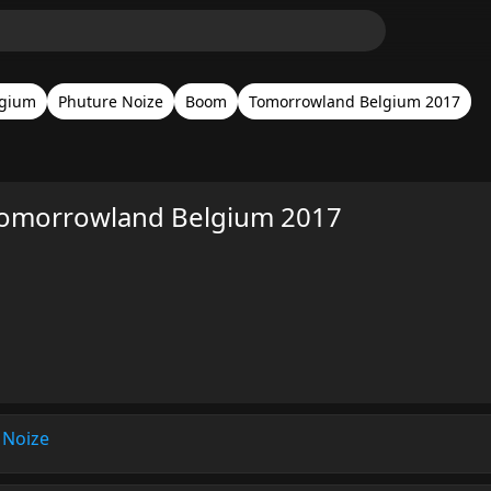
lgium
Phuture Noize
Boom
Tomorrowland Belgium 2017
Tomorrowland Belgium 2017
 Noize