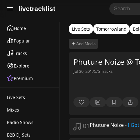
livetracklist
Home
Live Sets
Tomorrowland
Be
Popular
Add Media
Tracks
Phuture Noize @ 
Explore
Jul 30, 2017
5/5
Tracks
Premium
Live Sets
Mixes
Radio Shows
01
Phuture Noize
-
I Got
B2B DJ Sets