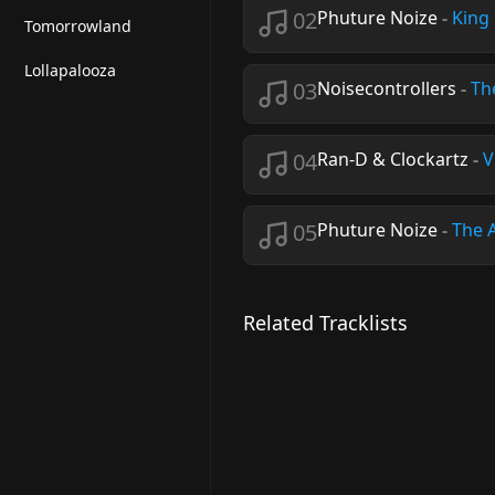
02
Phuture Noize
-
King 
Tomorrowland
Lollapalooza
03
Noisecontrollers
-
Th
04
Ran-D & Clockartz
-
V
05
Phuture Noize
-
The 
Related Tracklists