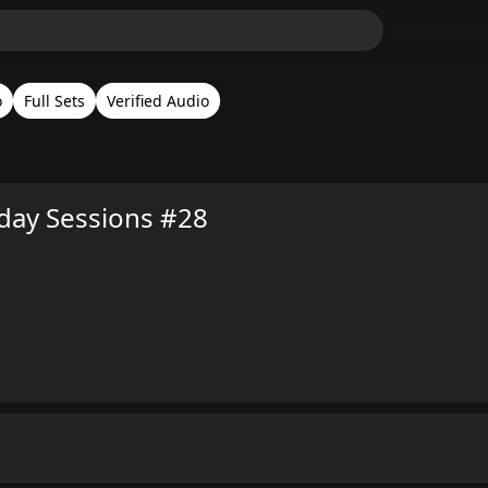
o
Full Sets
Verified Audio
nday Sessions #28