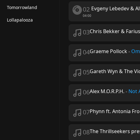
Tomorrowland
02
Evgeny Lebedev & Al
04:00
Lollapalooza
03
Chris Bekker & Fariu
04
Graeme Pollock
-
Om
05
Gareth Wyn & The Vi
06
Alex M.O.R.P.H.
-
Not 
07
Phynn ft. Antonia Fr
08
The Thrillseekers pre