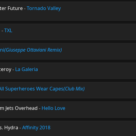
ter Future
-
Tornado Valley
s
-
TXL
ni
(Giuseppe Ottaviani Remix)
ceroy
-
La Galeria
All Superheroes Wear Capes
(Club Mix)
om Jets Overhead
-
Hello Love
s. Hydra
-
Affinity 2018