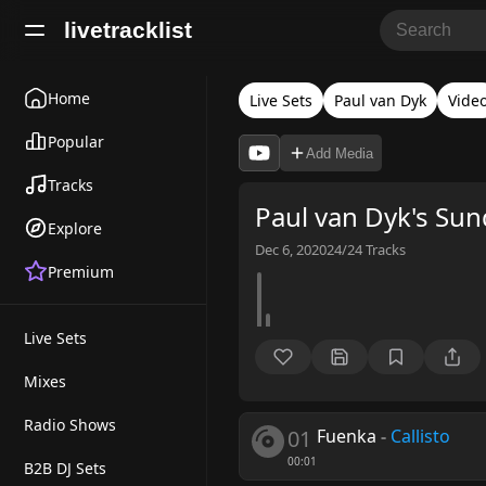
livetracklist
Home
Live Sets
Paul van Dyk
Vide
Popular
Add Media
Tracks
Paul van Dyk's Su
Explore
Dec 6, 2020
24/24
Tracks
Premium
Live Sets
Mixes
Radio Shows
01
Fuenka
-
Callisto
00:01
B2B DJ Sets