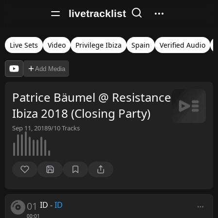
livetracklist
Live Sets
Video
Privilege Ibiza
Spain
Verified Audio
Add Media
Patrice Bäumel @ Resistance
Ibiza 2018 (Closing Party)
Sep 11, 2018
9/10
Tracks
01
ID
-
ID
00:01