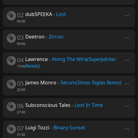
02
dubSPEEKA
-
Lost
03:00
03
Deetron
-
Zircon
09:00
04
Lawrence
-
Along The Wire
(Superpitcher
Remix)
15:00
05
James Monro
-
Serum
(Simos Tagias Remix)
22:00
06
Subconscious Tales
-
Lost In Time
27:00
07
Luigi Tozzi
-
Binary Sunset
31:00