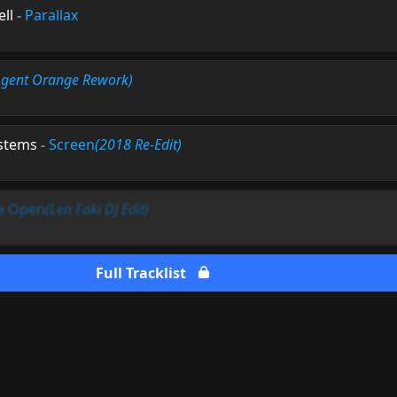
ell
-
Parallax
Agent Orange Rework)
ystems
-
Screen
(2018 Re-Edit)
e Open
(Len Faki DJ Edit)
Full Tracklist