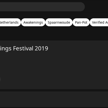
Netherlands
Awakenings
Spaarnwoude
Pan-Pot
Verified 
ngs Festival 2019