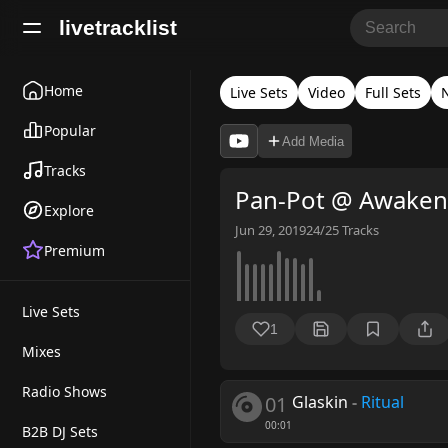
livetracklist
Home
Live Sets
Video
Full Sets
Popular
Add Media
Tracks
Pan-Pot @ Awakeni
Explore
Jun 29, 2019
24/25
Tracks
Premium
Live Sets
1
Mixes
Radio Shows
01
Glaskin
-
Ritual
00:01
B2B DJ Sets