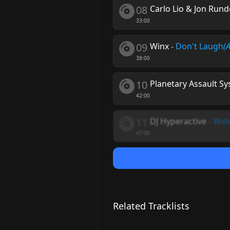
08
Carlo Lio & Jon Rund
33:00
09
Winx
-
Don't Laugh
(
38:00
10
Planetary Assault S
42:00
11
DJ Hyperactive
-
Wid
47:00
Related Tracklists