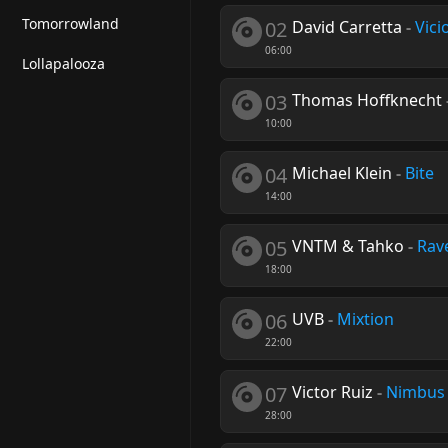
Tomorrowland
02
David Carretta
-
Vic
06:00
Lollapalooza
03
Thomas Hoffknecht
10:00
04
Michael Klein
-
Bite
14:00
05
VNTM & Tahko
-
Rav
18:00
06
UVB
-
Mixtion
22:00
07
Victor Ruiz
-
Nimbus
28:00