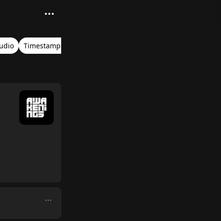
Audio
Timestamps