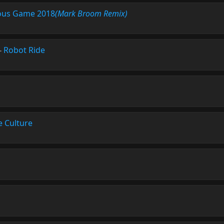
ious Game 2018
(Mark Broom Remix)
-
Robot Ride
e Culture