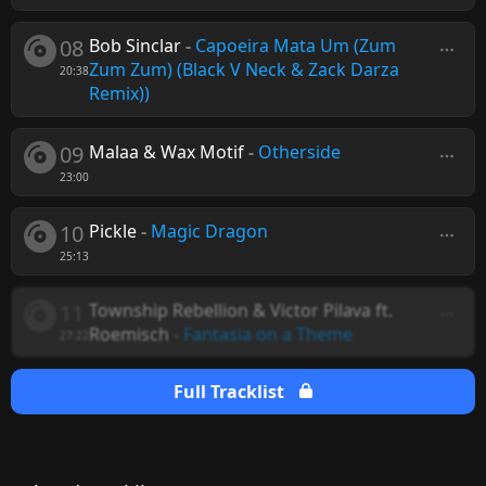
08
Bob Sinclar
-
Capoeira Mata Um (Zum
Zum Zum) (Black V Neck & Zack Darza
20:38
Remix))
09
Malaa & Wax Motif
-
Otherside
23:00
10
Pickle
-
Magic Dragon
25:13
11
Township Rebellion & Victor Pilava ft.
Roemisch
-
Fantasia on a Theme
27:22
Full Tracklist