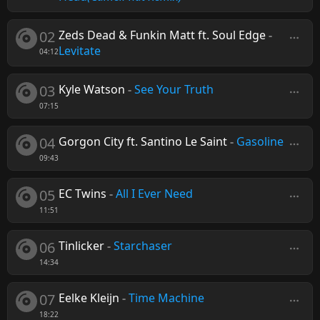
02
Zeds Dead & Funkin Matt ft. Soul Edge
-
Levitate
04:12
03
Kyle Watson
-
See Your Truth
07:15
04
Gorgon City ft. Santino Le Saint
-
Gasoline
09:43
05
EC Twins
-
All I Ever Need
11:51
06
Tinlicker
-
Starchaser
14:34
07
Eelke Kleijn
-
Time Machine
18:22