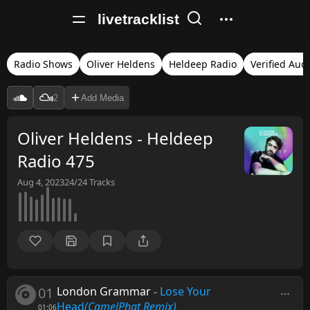
livetracklist
Radio Shows
Oliver Heldens
Heldeep Radio
Verified Aud
2
Add Media
Oliver Heldens - Heldeep
Radio 475
Aug 4, 2023
24/24
Tracks
01
London Grammar
-
Lose Your
Head
(CamelPhat Remix)
01:06