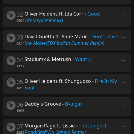
02
Oliver Heldens ft. Ida Corr
-
Good
Life
(Kryder Remix)
05:39
03
David Guetta ft. Anne-Marie
-
Don't Leave
Me Alone
(EDX Indian Summer Remix)
09:14
04
Stadiumx & Metrush
-
Want U
13:12
05
Oliver Heldens ft. Shungudzo
-
Fire In My
Soul
16:15
06
Daddy's Groove
-
Bvulgari
19:38
07
Morgan Page ft. Lissie
-
The Longest
Road
(Steff Da Campo Remix)
22:52