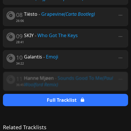
08
Tiësto
-
Grapevine
(Carta Bootleg)
26:06
09
SKIY
-
Who Got The Keys
28:41
10
Galantis
-
Emoji
34:22
11
Hanne Mjøen
-
Sounds Good To Me
(Paul
Woolford Remix)
36:45
Full Tracklist
Related Tracklists