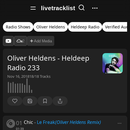
livetracklist
Radio Shows
Oliver Heldens
Heldeep Radio
Verified Aud
2
Add Media
Oliver Heldens - Heldeep
Radio 233
Nov 16, 2018
18/18
Tracks
01
Chic
-
Le Freak
(Oliver Heldens Remix)
01:39