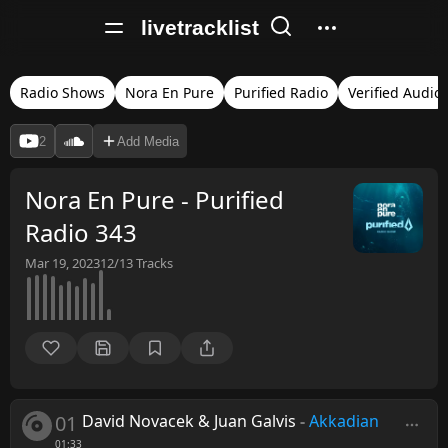
livetracklist
Radio Shows
Nora En Pure
Purified Radio
Verified Audio
2
Add Media
Nora En Pure - Purified
Radio 343
Mar 19, 2023
12/13
Tracks
01
David Novacek & Juan Galvis
-
Akkadian
01:33