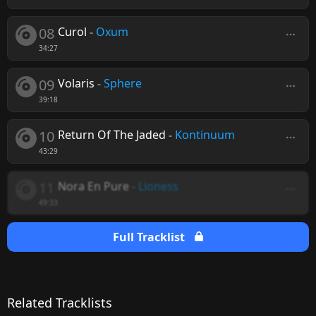
08
Curol
-
Oxum
34:27
09
Volaris
-
Sphere
39:18
10
Return Of The Jaded
-
Kontinuum
43:29
11
Nora En Pure
-
Lioness
49:33
Full Tracklist
Related Tracklists