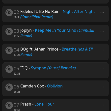
02
Fideles ft. Be No Rain
-
Night After Night
(CamelPhat Remix)
06:39
03
Joplyn
-
Keep Me In Your Mind
(Einmusik
Remix)
11:55
04
BOg ft. Afnan Prince
-
Breathe
(Jos & Eli
Remix)
17:25
05
IDQ
-
Sympho
(Yousef Remake)
22:33
06
Camden Cox
-
Oblivion
26:23
07
Prash
-
Lone Hour
30:51