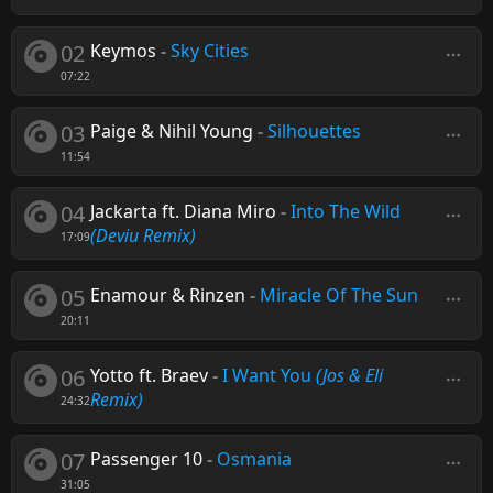
02
Keymos
-
Sky Cities
07:22
03
Paige & Nihil Young
-
Silhouettes
11:54
04
Jackarta ft. Diana Miro
-
Into The Wild
(Deviu Remix)
17:09
05
Enamour & Rinzen
-
Miracle Of The Sun
20:11
06
Yotto ft. Braev
-
I Want You
(Jos & Eli
Remix)
24:32
07
Passenger 10
-
Osmania
31:05