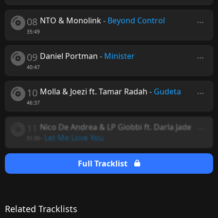
08
NTO & Monolink
-
Beyond Control
35:49
09
Daniel Portman
-
Minister
40:47
10
Molla & Joezi ft. Tamar Radah
-
Gudeta
46:37
11
Nico De Andrea & LP Giobbi ft. Darla Jade
-
Let Me Love You
51:35
Full Tracklist
Related Tracklists