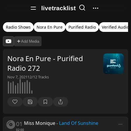
livetracklist
Radio Shows
Nora En Pure
Purified Radio
Verified Audio
Add Media
Nora En Pure - Purified
Radio 272
Nov 7, 2021
12/12
Tracks
01
Miss Monique
-
Land Of Sunshine
02:00