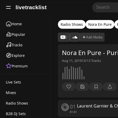
livetracklist
Home
Radio Shows
Nora En Pure
Popular
2
Add Media
Tracks
Nora En Pure - Pur
Explore
Aug 11, 2019
13/13
Tracks
Premium
Live Sets
Mixes
Radio Shows
01
Laurent Garnier & 
01:41
B2B DJ Sets