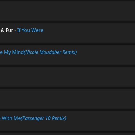
 & Fur
-
If You Were
e My Mind
(Nicole Moudaber Remix)
 With Me
(Passenger 10 Remix)