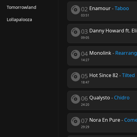
Tomorrowland
02
Enamour
-
Taboo
03:51
Lollapalooza
03
Danny Howard ft. Eli
09:05
04
Monolink
-
Rearrang
14:27
05
Hot Since 82
-
Tilted
18:47
06
Qualysto
-
Chidro
24:20
07
Nora En Pure
-
Come
29:29