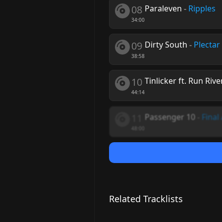
08
Paraleven
-
Ripples
34:00
09
Dirty South
-
Plectar
38:58
10
Tinlicker ft. Run Rive
44:14
11
Passenger 10
-
Final
48:00
Related Tracklists