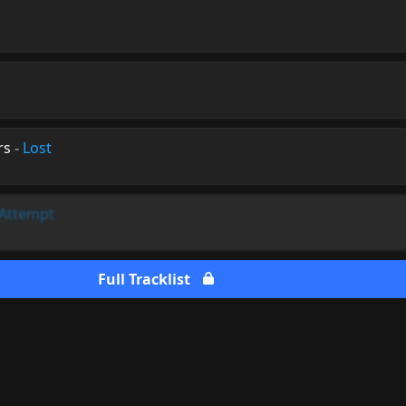
rs
-
Lost
 Attempt
Full Tracklist