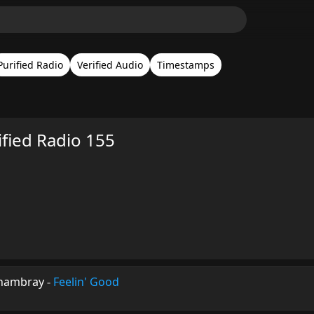
Purified Radio
Verified Audio
Timestamps
ified Radio 155
Chambray
-
Feelin' Good