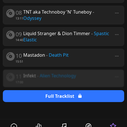
08
TNT aka Technoboy 'N' Tuneboy
-
Odyssey
13:11
09
Liquid Stranger & Dion Timmer
-
Spastic
Elastic
14:40
10
Mastadon
-
Death Pit
15:51
11
Infekt
-
Alien Technology
17:00
Full Tracklist