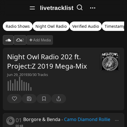
livetracklist
Radio Shows
Night Owl Radio
Verified Audio
Timestamp
2
Add Media
Night Owl Radio 202 ft.
Project:Z 2019 Mega-Mix
Jun 29, 2019
30/30
Tracks
01
Borgore & Benda
-
Camo Diamond Rollie
00:48