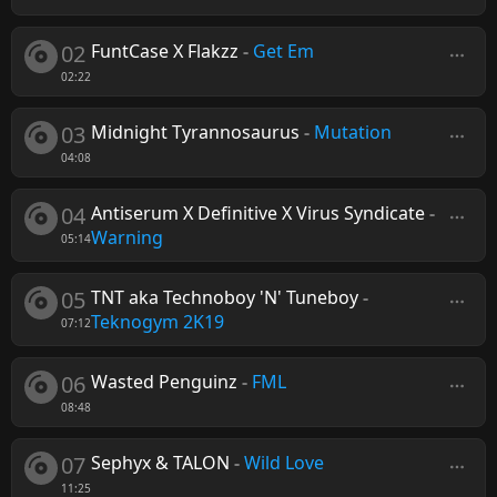
02
FuntCase X Flakzz
-
Get Em
02:22
03
Midnight Tyrannosaurus
-
Mutation
04:08
04
Antiserum X Definitive X Virus Syndicate
-
Warning
05:14
05
TNT aka Technoboy 'N' Tuneboy
-
Teknogym 2K19
07:12
06
Wasted Penguinz
-
FML
08:48
07
Sephyx & TALON
-
Wild Love
11:25