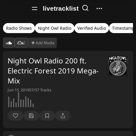
livetracklist
Radio Shows
Night Owl Radio
Verified Audio
Timestamp
2
Add Media
Night Owl Radio 200 ft.
Electric Forest 2019 Mega-
Mix
Jun 15, 2019
57/57
Tracks