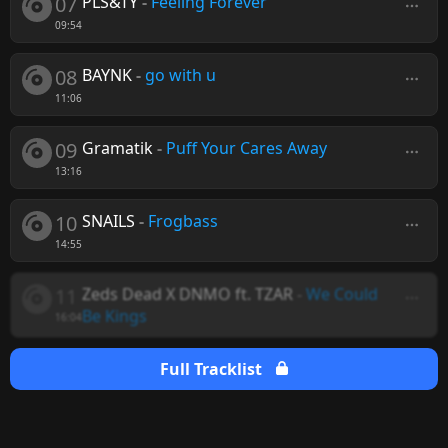
07
PLS&TY
-
Feeling Forever
09:54
08
BAYNK
-
go with u
11:06
09
Gramatik
-
Puff Your Cares Away
13:16
10
SNAILS
-
Frogbass
14:55
11
Zeds Dead X DNMO ft. TZAR
-
We Could
Be Kings
16:04
Full Tracklist