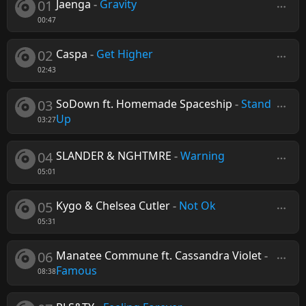
01
Jaenga
-
Gravity
00:47
02
Caspa
-
Get Higher
02:43
03
SoDown ft. Homemade Spaceship
-
Stand
Up
03:27
04
SLANDER & NGHTMRE
-
Warning
05:01
05
Kygo & Chelsea Cutler
-
Not Ok
05:31
06
Manatee Commune ft. Cassandra Violet
-
Famous
08:38