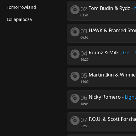
Tomorrowland
02
Tom Budin & Rydz
-
03:41
Lollapalooza
03
HAWK & Framed Stor
06:62
04
Rounz & Milk
-
Get 
10:27
05
Martin Ikin & Winni
14:00
06
Nicky Romero
-
Ligh
18:05
07
P.O.U. & Scott Forsh
21:55