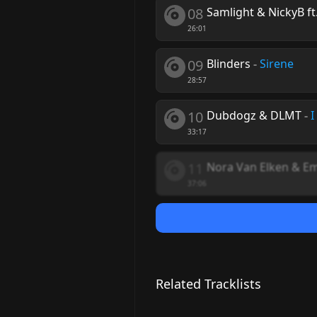
08
Samlight & NickyB ft
26:01
09
Blinders
-
Sirene
28:57
10
Dubdogz & DLMT
-
I
33:17
11
Nora Van Elken & E
37:06
Related Tracklists