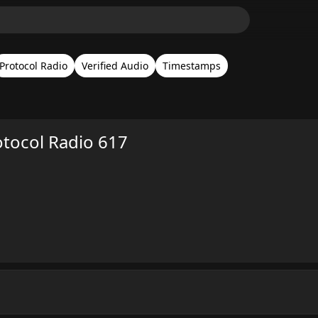
Protocol Radio
Verified Audio
Timestamps
otocol Radio 617