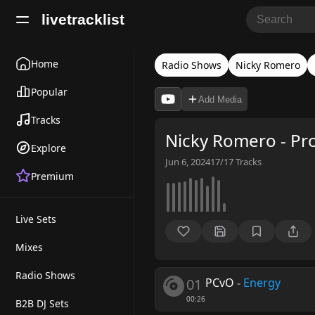
livetracklist
Home
Radio Shows
Nicky Romero
Popular
Add Media
Tracks
Nicky Romero - Pr
Explore
Jun 6, 2024
17/17
Tracks
Premium
Live Sets
Mixes
Radio Shows
01
PCvO
-
Energy
00:26
B2B DJ Sets