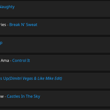
Naughty
ies
-
Break N' Sweat
Up
e Ama
-
Control It
ts Up
(Dimitri Vegas & Like Mike Edit)
aw
-
Castles In The Sky