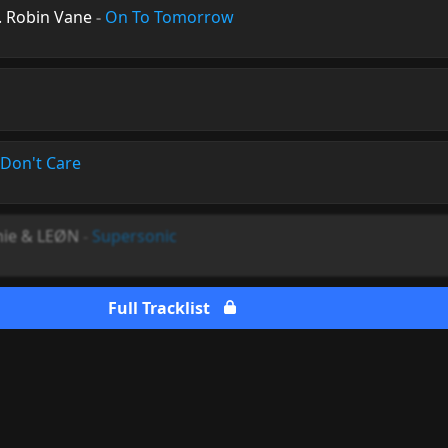
. Robin Vane
-
On To Tomorrow
 Don't Care
mie & LEØN
-
Supersonic
Full Tracklist