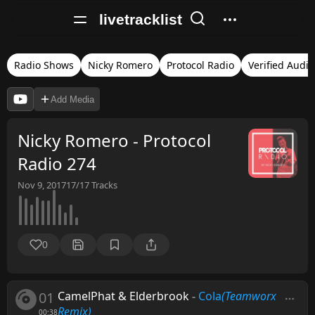
livetracklist
Radio Shows
Nicky Romero
Protocol Radio
Verified Audio
Add Media
Nicky Romero - Protocol
Radio 274
Nov 9, 2017
17/17
Tracks
0
01
CamelPhat & Elderbrook
-
Cola
(Teamworx
Remix)
00:38