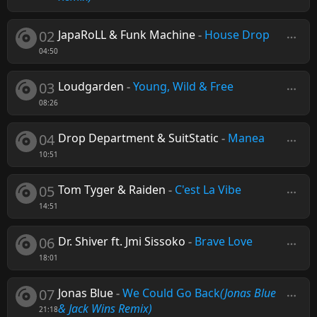
02
JapaRoLL & Funk Machine
-
House Drop
04:50
03
Loudgarden
-
Young, Wild & Free
08:26
04
Drop Department & SuitStatic
-
Manea
10:51
05
Tom Tyger & Raiden
-
C'est La Vibe
14:51
06
Dr. Shiver ft. Jmi Sissoko
-
Brave Love
18:01
07
Jonas Blue
-
We Could Go Back
(Jonas Blue
& Jack Wins Remix)
21:18