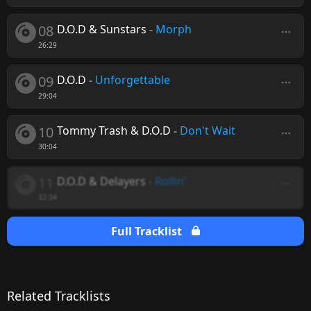
08
D.O.D & Sunstars
-
Morph
26:29
09
D.O.D
-
Unforgettable
29:04
10
Tommy Trash & D.O.D
-
Don't Wait
30:04
11
D.O.D & Delayers
-
Rollin'
32:34
Full Tracklist
Related Tracklists