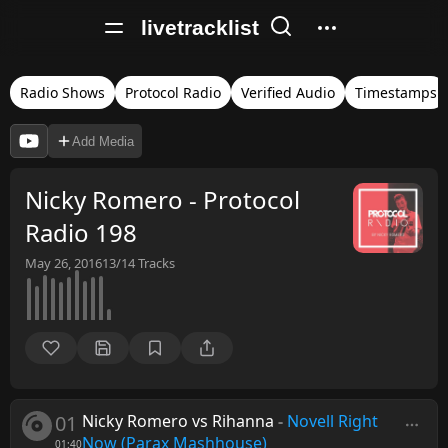
livetracklist
Radio Shows
Protocol Radio
Verified Audio
Timestamps
Add Media
Nicky Romero - Protocol
Radio 198
May 26, 2016
13/14
Tracks
01
Nicky Romero vs Rihanna
-
Novell Right
Now (Parax Mashhouse)
01:40