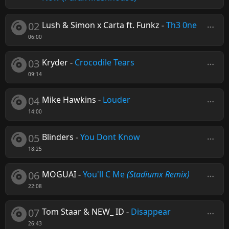
02
Lush & Simon x Carta ft. Funkz
-
Th3 0ne
06:00
03
Kryder
-
Crocodile Tears
09:14
04
Mike Hawkins
-
Louder
14:00
05
Blinders
-
You Dont Know
18:25
06
MOGUAI
-
You'll C Me
(Stadiumx Remix)
22:08
07
Tom Staar & NEW_ ID
-
Disappear
26:43