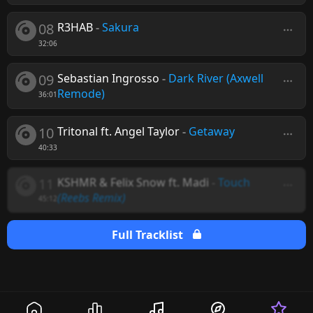
08
R3HAB
-
Sakura
32:06
09
Sebastian Ingrosso
-
Dark River (Axwell
Remode)
36:01
10
Tritonal ft. Angel Taylor
-
Getaway
40:33
11
KSHMR & Felix Snow ft. Madi
-
Touch
(Reebs Remix)
45:12
Full Tracklist