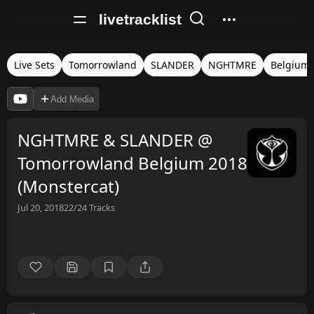
livetracklist
Live Sets
Tomorrowland
SLANDER
NGHTMRE
Belgium
Add Media
NGHTMRE & SLANDER @
Tomorrowland Belgium 2018
(Monstercat)
Jul 20, 2018
22/24
Tracks