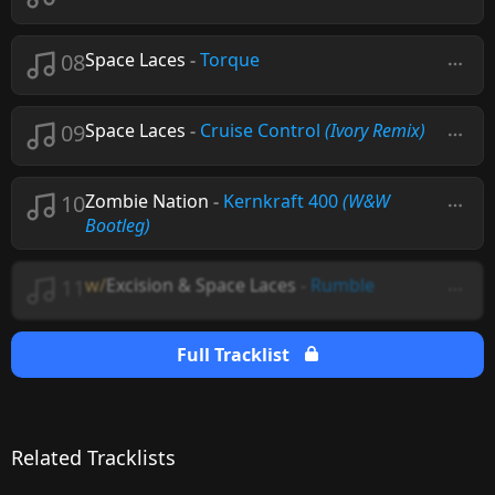
08
Space Laces
-
Torque
09
Space Laces
-
Cruise Control
(Ivory Remix)
10
Zombie Nation
-
Kernkraft 400
(W&W
Bootleg)
11
w/
Excision & Space Laces
-
Rumble
Full Tracklist
Related Tracklists