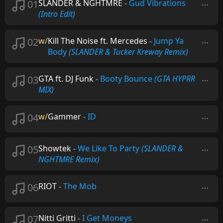
01
SLANDER & NGHTMRE
-
Gud Vibrations
(Intro Edit)
02
w/
Kill The Noise ft. Mercedes
-
Jump Ya
Body
(SLANDER & Tucker Kreway Remix)
03
GTA ft. DJ Funk
-
Booty Bounce
(GTA HYPRR
MIX)
04
w/
Gammer
-
ID
05
Showtek
-
We Like To Party
(SLANDER &
NGHTMRE Remix)
06
RIOT
-
The Mob
07
Nitti Gritti
-
I Get Moneys