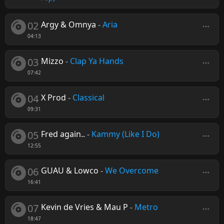
02
Argy & Omnya
-
Aria
04:13
03
Mizzo
-
Clap Ya Hands
07:42
04
X Prod
-
Classical
09:31
05
Fred again..
-
Kammy (Like I Do)
12:55
06
GUAU & Lowco
-
We Overcome
16:41
07
Kevin de Vries & Mau P
-
Metro
18:47