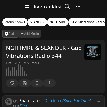
livetracklist
Radio Shows
SLANDER
NGHTMRE
Gud Vibrations Radio
Audio
Add Media
NGHTMRE & SLANDER - Gud
Vibrations Radio 344
Oct 3, 2023
22/22
Tracks
01
Space Laces
-
Dominate
(Boombox Cartel
Flip)
01:20