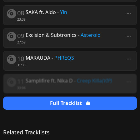
08
SAKA ft. Aido
-
Yin
23:38
09
Excision & Subtronics
-
Asteroid
27:59
10
MARAUDA
-
PHREQS
31:35
11
Samplifire ft. Nika D
-
Creep Killa
(VIP)
33:06
Full Tracklist
Related Tracklists