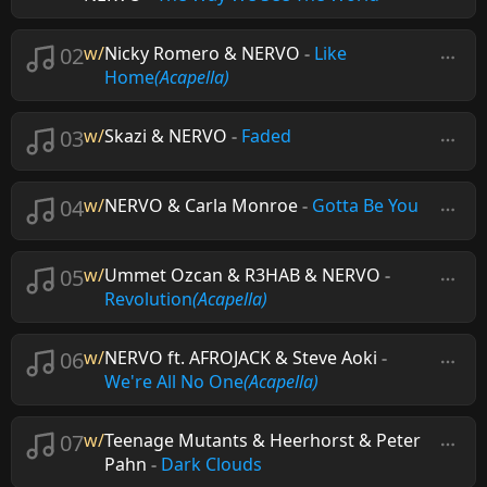
02
w/
Nicky Romero & NERVO
-
Like
Home
(Acapella)
03
w/
Skazi & NERVO
-
Faded
04
w/
NERVO & Carla Monroe
-
Gotta Be You
05
w/
Ummet Ozcan & R3HAB & NERVO
-
Revolution
(Acapella)
06
w/
NERVO ft. AFROJACK & Steve Aoki
-
We're All No One
(Acapella)
07
w/
Teenage Mutants & Heerhorst & Peter
Pahn
-
Dark Clouds