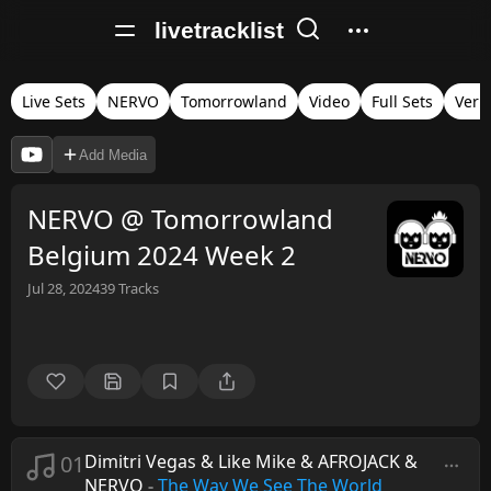
livetracklist
Live Sets
NERVO
Tomorrowland
Video
Full Sets
Veri
Add Media
NERVO @ Tomorrowland
Belgium 2024 Week 2
Jul 28, 2024
39
Tracks
01
Dimitri Vegas & Like Mike & AFROJACK &
NERVO
-
The Way We See The World