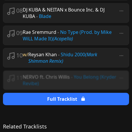
08
DJ KUBA & NEITAN x Bounce Inc. & DJ
KUBA
-
Blade
09
Rae Sremmurd
-
No Type (Prod. by Mike
WiLL Made It)
(Acapella)
10
w/
Reysan Khan
-
Shidu 2000
(Mark
Shimmon Remix)
11
NERVO ft. Chris Willis
-
You Belong (Kryder
Revibe)
Full Tracklist
Related Tracklists