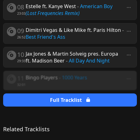
08
Estelle ft. Kanye West
-
American Boy
(Lost Frequencies Remix)
23:03
09
Dimitri Vegas & Like Mike ft. Paris Hilton
-
Best Friend's Ass
26:52
10
Jax Jones & Martin Solveig pres. Europa
ft. Madison Beer
-
All Day And Night
29:33
11
Bingo Players
-
1000 Years
32:01
Full Tracklist
Related Tracklists