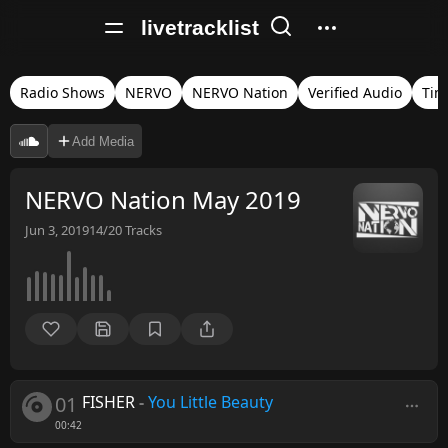
livetracklist
Radio Shows
NERVO
NERVO Nation
Verified Audio
Tim
Add Media
NERVO Nation May 2019
Jun 3, 2019
14/20
Tracks
01
FISHER
-
You Little Beauty
00:42