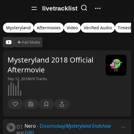
livetracklist
Mysteryland
Aftermovies
Video
Verified Audio
Timest
Add Media
Mysteryland 2018 Official
Aftermovie
Sep 12, 2018
6/6
Tracks
01
Nero
-
Doomsday
(Mysteryland Endshow
Edit)
00:01