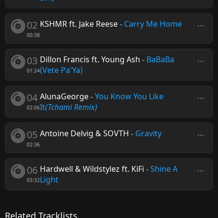
02
KSHMR ft. Jake Reese
-
Carry Me Home
00:38
03
Dillon Francis ft. Young Ash
-
BaBaBa
(Vete Pa'Ya)
01:24
04
AlunaGeorge
-
You Know You Like
It
(Tchami Remix)
02:06
05
Antoine Delvig & SOVTH
-
Gravity
02:36
06
Hardwell & Wildstylez ft. KiFi
-
Shine A
Light
03:32
Related Tracklists