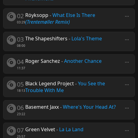
02
Röyksopp
-
What Else Is There
(Trentemøller Remix)
03:29
03
The Shapeshifters
-
Lola's Theme
08:00
04
Roger Sanchez
-
Another Chance
11:37
05
Black Legend Project
-
You See the
Trouble With Me
18:13
06
Basement Jaxx
-
Where's Your Head At?
23:22
07
Green Velvet
-
La La Land
25:57