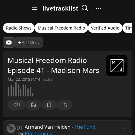
livetracklist
Radio Shows
Musical Freedom Radio
Verified Audio
Tim
Add Media
Musical Freedom Radio
Episode 41 - Madison Mars
Mar 22, 2018
14/14
Tracks
1
01
Armand Van Helden
-
The Funk
Phenomena
00:01