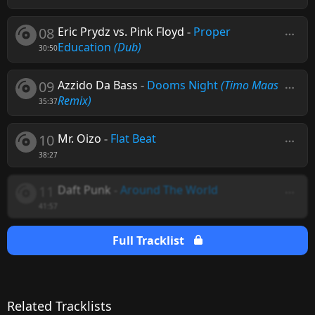
08
Eric Prydz vs. Pink Floyd
-
Proper
Education
(Dub)
30:50
09
Azzido Da Bass
-
Dooms Night
(Timo Maas
Remix)
35:37
10
Mr. Oizo
-
Flat Beat
38:27
11
Daft Punk
-
Around The World
41:57
Full Tracklist
Related Tracklists