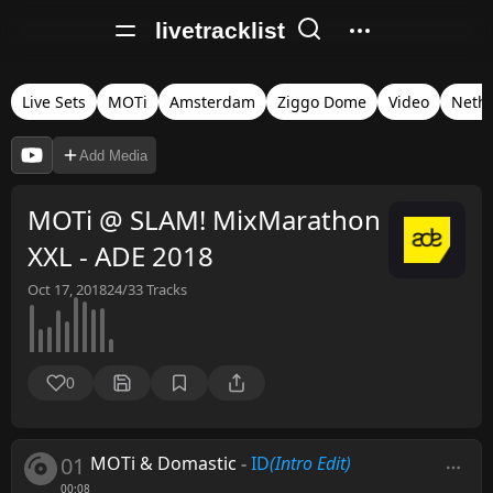
livetracklist
Live Sets
MOTi
Amsterdam
Ziggo Dome
Video
Neth
Add Media
MOTi @ SLAM! MixMarathon
XXL - ADE 2018
Oct 17, 2018
24/33
Tracks
0
01
MOTi & Domastic
-
ID
(Intro Edit)
00:08