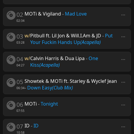
02
MOTi & Vigiland
-
Mad Love
02:34
03
w/
Pitbull ft. Lil Jon & Will.I.Am & JD
-
Put
Your Fuckin Hands Up
(Acapella)
03:28
04
w/
Calvin Harris & Dua Lipa
-
One
Kiss
(Acapella)
04:27
05
Showtek & MOTi ft. Starley & Wyclef Jean
-
Down Easy
(Club Mix)
06:34
06
MOTi
-
Tonight
07:55
07
ID
-
ID
10:58