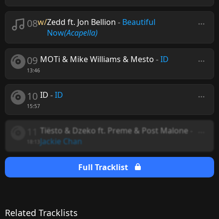
08
w/
Zedd ft. Jon Bellion
-
Beautiful
Now
(Acapella)
09
MOTi & Mike Williams & Mesto
-
ID
13:46
10
ID
-
ID
15:57
11
Tiësto & Dzeko ft. Preme & Post Malone
-
Jackie Chan
18:13
Full Tracklist
Related Tracklists