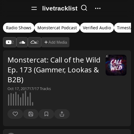
livetracklist
Radio Shows
Monstercat Podcast
Verified Audio
Timest
2
2
Add Media
Monstercat: Call of the Wild
Ep. 173 (Gammer, Lookas &
B2B)
Oct 17, 2017
17/17
Tracks