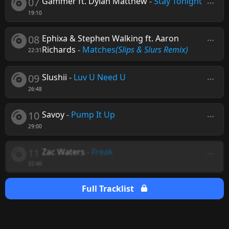
07
Gammer ft. Dylan Matthew
-
Stay Tonight
19:10
08
Ephixa & Stephen Walking ft. Aaron
Richards
-
Matches
(Slips & Slurs Remix)
22:31
09
Slushii
-
Luv U Need U
26:48
10
Savoy
-
Pump It Up
29:00
11
Zac Waters
-
Freak
32:40
Full Tracklist