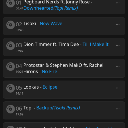
01
Pegboard Nerds ft. Jonny Rose
-
Downhearted
(Topi Remix)
00:44
02
Tisoki
-
New Wave
03:46
03
Dion Timmer ft. Tima Dee
-
Till I Make It
07:07
04
Protostar & Stephen MakO ft. Rachel
Hirons
-
No Fire
10:21
05
Lookas
-
Eclipse
14:11
06
Topi
-
Backup
(Tisoki Remix)
17:09