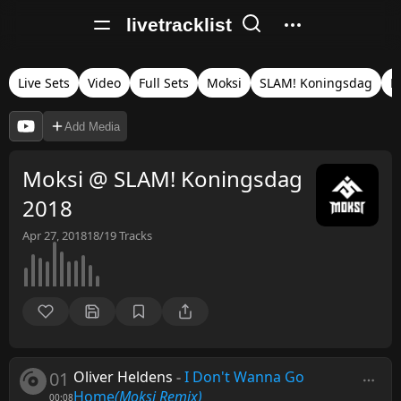
livetracklist
Live Sets
Video
Full Sets
Moksi
SLAM! Koningsdag
N
Add Media
Moksi @ SLAM! Koningsdag
2018
Apr 27, 2018
18/19
Tracks
01
Oliver Heldens
-
I Don't Wanna Go
Home
(Moksi Remix)
00:08