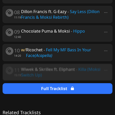
08
Dillon Francis ft. G-Eazy
-
Say Less (Dillon
Francis & Moksi Rebirth)
11:19
09
Chocolate Puma & Moksi
-
Hippo
12:40
10
w/
Ricochet
-
Fell My MF Bass In Your
Face
(Acapella)
14:20
11
Wiwek & Skrillex ft. Eliphant
-
Killa (Moksi
Switch Up)
15:19
Full Tracklist
Related Tracklists