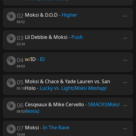
02
Moksi & D.O.D
-
Higher
00:52
03
Lil Debbie & Moksi
-
Push
02:34
04
w/
ID
-
ID
04:03
05
Moksi & Chace & Yade Lauren vs. San
Holo
-
Lucky vs. Light
(Moksi Mashup)
05:18
06
Cesqeaux & Mike Cervello
-
SMACK!
(Moksi
Remix)
08:03
07
Moksi
-
In The Rave
10:04