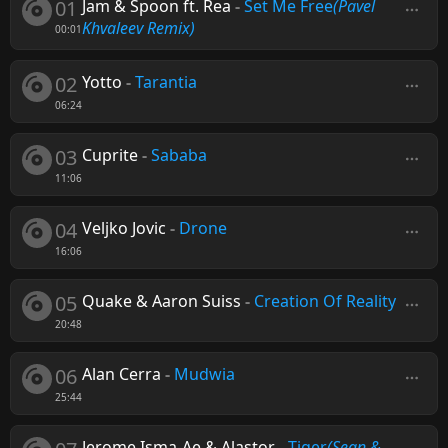
01
Jam & Spoon ft. Rea
-
Set Me Free
(Pavel
Khvaleev Remix)
00:01
02
Yotto
-
Tarantia
06:24
03
Cuprite
-
Sababa
11:06
04
Veljko Jovic
-
Drone
16:06
05
Quake & Aaron Suiss
-
Creation Of Reality
20:48
06
Alan Cerra
-
Mudwia
25:44
Jerome Isma-Ae & Alastor
-
Tiger
(Sean &