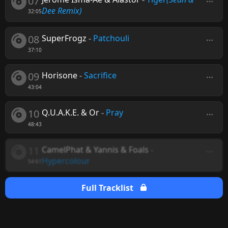
07
Dee Remix)
32:05
08
SuperFrogz
-
Patchouli
37:10
09
Horisone
-
Sacrifice
43:04
10
Q.U.A.K.E. & Or
-
Pray
48:43
11
CamelPhat & Yannis & Foals
-
Hypercolour
54:61
Full Tracklist