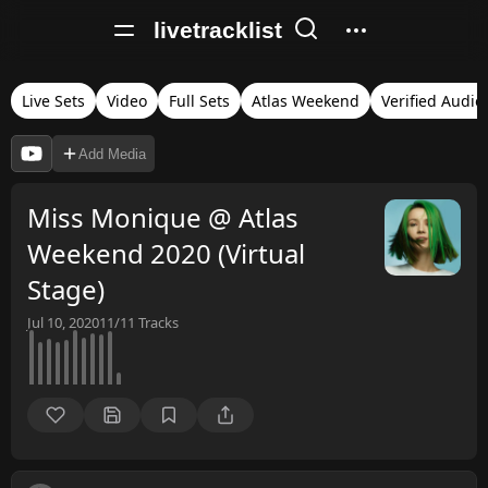
livetracklist
Live Sets
Video
Full Sets
Atlas Weekend
Verified Audio
Add Media
Miss Monique @ Atlas
Weekend 2020 (Virtual
Stage)
Jul 10, 2020
11/11
Tracks