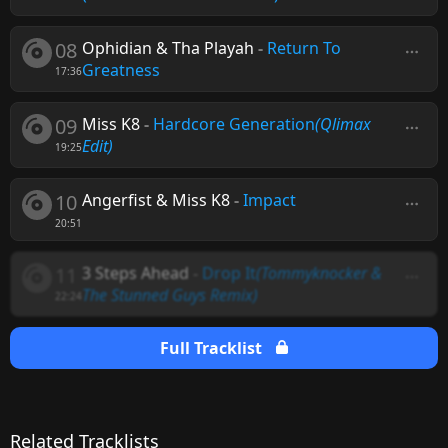
08
Ophidian & Tha Playah
-
Return To
Greatness
17:36
09
Miss K8
-
Hardcore Generation
(Qlimax
Edit)
19:25
10
Angerfist & Miss K8
-
Impact
20:51
11
3 Steps Ahead
-
Drop It
(Tommyknocker &
The Stunned Guys Remix)
22:24
Full Tracklist
Related Tracklists