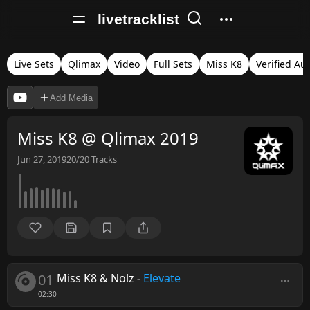
livetracklist
Live Sets
Qlimax
Video
Full Sets
Miss K8
Verified Au
Add Media
Miss K8 @ Qlimax 2019
Jun 27, 2019
20/20
Tracks
01
Miss K8 & Nolz
-
Elevate
02:30