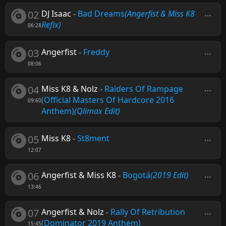
02
DJ Isaac
-
Bad Dreams
(Angerfist & Miss K8
Refix)
06:28
03
Angerfist
-
Freddy
08:06
04
Miss K8 & Nolz
-
Raiders Of Rampage
(Official Masters Of Hardcore 2016
09:60
Anthem)
(Qlimax Edit)
05
Miss K8
-
St8ment
12:07
06
Angerfist & Miss K8
-
Bogotá
(2019 Edit)
13:46
07
Angerfist & Nolz
-
Rally Of Retribution
(Dominator 2019 Anthem)
15:45