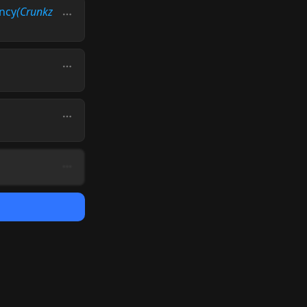
ncy
(Crunkz