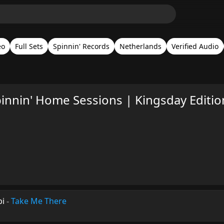
eo
Full Sets
Spinnin' Records
Netherlands
Verified Audio
innin' Home Sessions | Kingsday Editio
bi
-
Take Me There