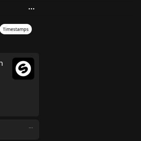
Timestamps
n