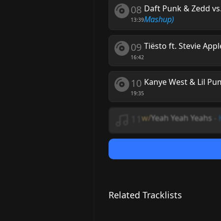
08
Daft Punk & Zedd vs
Mashup)
13:39
09
Tiësto ft. Stevie App
16:42
10
Kanye West & Lil Pum
19:35
11
w/
Yeah Yeah Yeahs
-
Related Tracklists