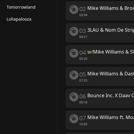
Tomorrowland
02
Mike Williams & Broo
03:04
Lollapalooza
03
3LAU & Nom De Strip 
04:21
04
w/
Mike Williams &
05:20
05
Mike Williams & Dast
07:33
06
Bounce Inc. X Daav 
09:10
07
Mike Williams ft. Mo
10:09