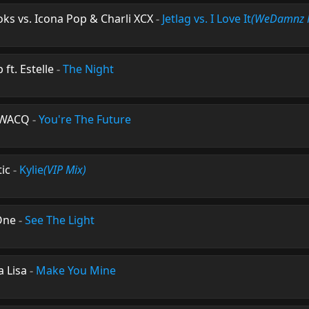
ks vs. Icona Pop & Charli XCX
-
Jetlag vs. I Love It
(WeDamnz 
ft. Estelle
-
The Night
 SWACQ
-
You're The Future
ic
-
Kylie
(VIP Mix)
One
-
See The Light
a Lisa
-
Make You Mine