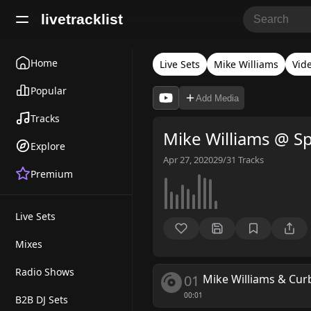
livetracklist
Home
Live Sets
Mike Williams
Vid
Popular
Add Media
Tracks
Mike Williams @ Sp
Explore
Apr 27, 2020
29/31
Tracks
Premium
Live Sets
Mixes
Radio Shows
01
Mike Williams & Cur
00:01
B2B DJ Sets