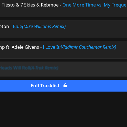
. Tiësto & 7 Skies & Rebmoe
-
One More Time vs. My Freque
leton
-
Blue
(Mike Williams Remix)
p ft. Adele Givens
-
I Love It
(Vladimir Cauchemar Remix)
Heads Will Roll
(A-Trak Remix)
Full Tracklist