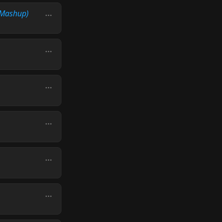
Mashup)