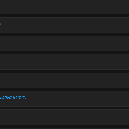
x
s
e
(Estiva Remix)