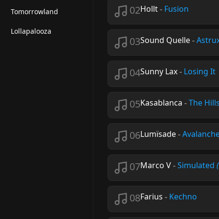
02
Hollt
-
Fusion
Tomorrowland
Lollapalooza
03
Sound Quelle
-
Astru
04
Sunny Lax
-
Losing It
05
Kasablanca
-
The Hill
06
Lumïsade
-
Avalanch
07
Marco V
-
Simulated
08
Farius
-
Kechno