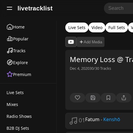
livetracklist
Home
Live Sets
Video
Full Sets
V
Popular
Add Media
Tracks
Memory Loss @ Tra
Explore
Dec 4, 2020
30/30
Tracks
Premium
Live Sets
Mixes
Radio Shows
01
Fatum
-
Kenshō
B2B DJ Sets