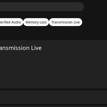
erified Audio
Memory Loss
Transmission Live
nsmission Live