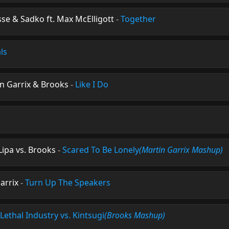
sse & Sadko ft. Max McElligott
-
Together
ls
n Garrix & Brooks
-
Like I Do
Lipa vs. Brooks
-
Scared To Be Lonely
(Martin Garrix Mashup)
arrix
-
Turn Up The Speakers
Lethal Industry vs. Kintsugi
(Brooks Mashup)