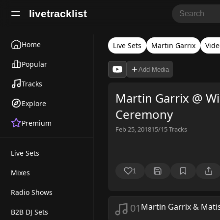
livetracklist
Home
Live Sets
Martin Garrix
Vide
Popular
Add Media
Tracks
Martin Garrix @ W
Explore
Ceremony
Premium
Feb 25, 2018
15/15
Tracks
Live Sets
1
Mixes
Radio Shows
01
Martin Garrix & Mati
B2B DJ Sets