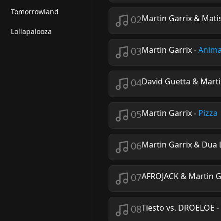
Tomorrowland
02
Martin Garrix & Mati
Lollapalooza
03
Martin Garrix
-
Anima
04
David Guetta & Marti
05
Martin Garrix
-
Pizza
06
Martin Garrix & Dua 
07
AFROJACK & Martin G
08
Tiësto vs. DROELOE
-