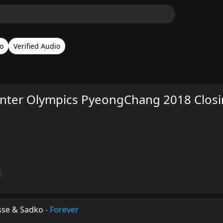
o
Verified Audio
inter Olympics PyeongChang 2018 Clos
sse & Sadko
-
Forever