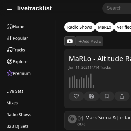
livetracklist
Home
Radio Shows
MaRLo
Verifie
Popular
Add Media
Tracks
MaRLo - Altitude R
Explore
Jun 11, 2021
14/14
Tracks
Premium
Live Sets
Mixes
Radio Shows
01
Mark Sixma & Jorda
00:45
B2B DJ Sets