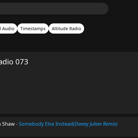
d Audio
Timestamps
Altitude Radio
adio 073
n Shaw
-
Somebody Else Instead
(Danny Julian Remix)