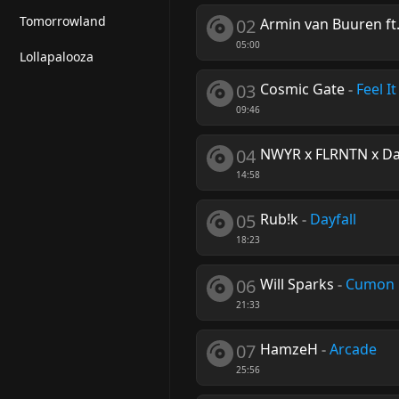
Tomorrowland
02
Armin van Buuren ft.
05:00
Lollapalooza
03
Cosmic Gate
-
Feel It
09:46
04
NWYR x FLRNTN x Dar
14:58
05
Rub!k
-
Dayfall
18:23
06
Will Sparks
-
Cumon
21:33
07
HamzeH
-
Arcade
25:56