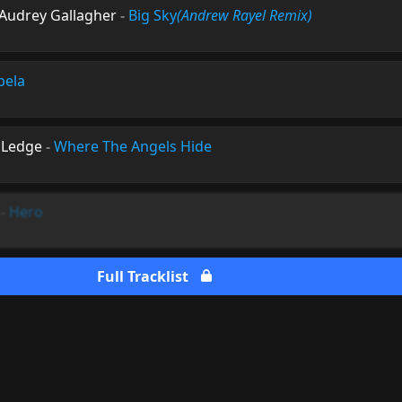
 Audrey Gallagher
-
Big Sky
(Andrew Rayel Remix)
pela
e Ledge
-
Where The Angels Hide
-
Hero
Full Tracklist