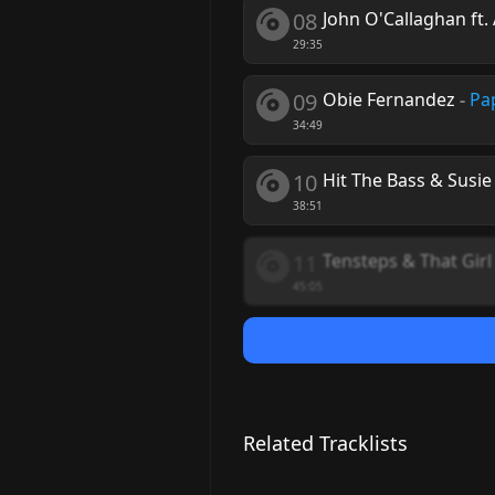
08
John O'Callaghan ft.
29:35
09
Obie Fernandez
-
Pa
34:49
10
Hit The Bass & Susi
38:51
11
Tensteps & That Girl
45:05
Related Tracklists