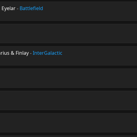
 Eyelar
-
Battlefield
ius & Finlay
-
InterGalactic