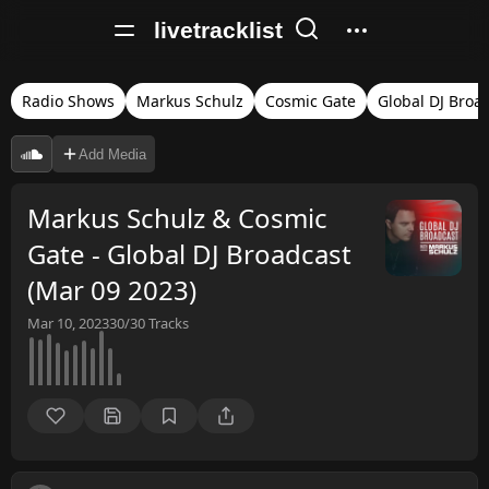
livetracklist
Radio Shows
Markus Schulz
Cosmic Gate
Global DJ Broa
Add Media
Markus Schulz & Cosmic
Gate - Global DJ Broadcast
(Mar 09 2023)
Mar 10, 2023
30/30
Tracks