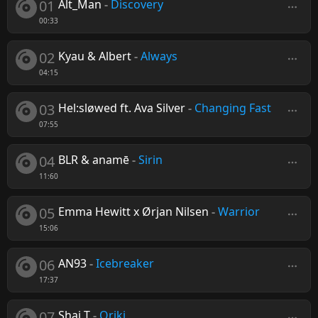
01
Alt_Man
-
Discovery
00:33
02
Kyau & Albert
-
Always
04:15
03
Hel:sløwed ft. Ava Silver
-
Changing Fast
07:55
04
BLR & anamē
-
Sirin
11:60
05
Emma Hewitt x Ørjan Nilsen
-
Warrior
15:06
06
AN93
-
Icebreaker
17:37
07
Shai T
-
Oriki