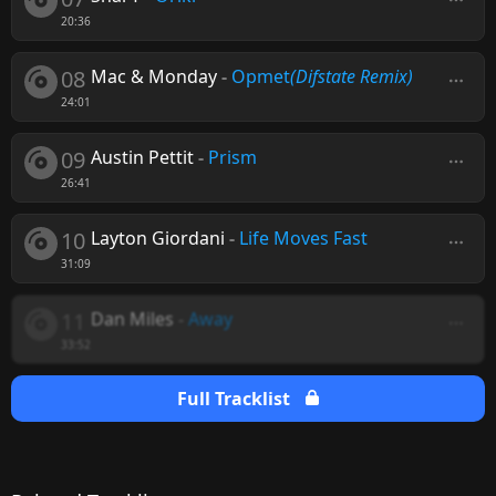
20:36
08
Mac & Monday
-
Opmet
(Difstate Remix)
24:01
09
Austin Pettit
-
Prism
26:41
10
Layton Giordani
-
Life Moves Fast
31:09
11
Dan Miles
-
Away
33:52
Full Tracklist